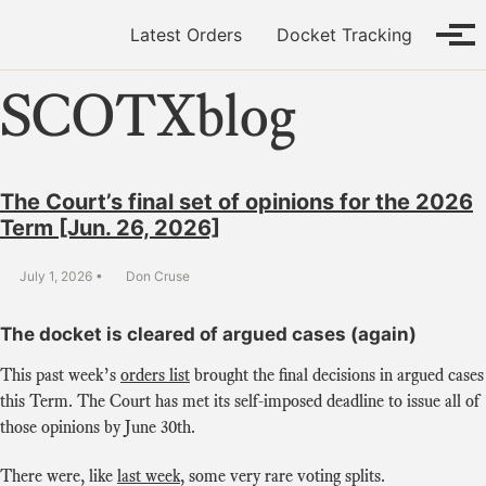
Skip to primary navigation
Skip to content
Skip to footer
Latest Orders
Docket Tracking
Tog
SCOTXblog
The Court’s final set of opinions for the 2026
Term [Jun. 26, 2026]
July 1, 2026
Don Cruse
The docket is cleared of argued cases (again)
This past week’s
orders list
brought the final decisions in argued cases
this Term. The Court has met its self-imposed deadline to issue all of
those opinions by June 30th.
There were, like
last week
, some very rare voting splits.