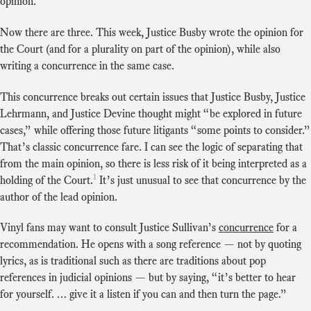
opinion.
Now there are three. This week, Justice Busby wrote the opinion for
the Court (and for a plurality on part of the opinion), while also
writing a concurrence in the same case.
This concurrence breaks out certain issues that Justice Busby, Justice
Lehrmann, and Justice Devine thought might “be explored in future
cases,” while offering those future litigants “some points to consider.”
That’s classic concurrence fare. I can see the logic of separating that
from the main opinion, so there is less risk of it being interpreted as a
1
holding of the Court.
It’s just unusual to see that concurrence by the
author of the lead opinion.
Vinyl fans may want to consult Justice Sullivan’s
concurrence
for a
recommendation. He opens with a song reference — not by quoting
lyrics, as is traditional such as there are traditions about pop
references in judicial opinions — but by saying, “it’s better to hear
for yourself. … give it a listen if you can and then turn the page.”