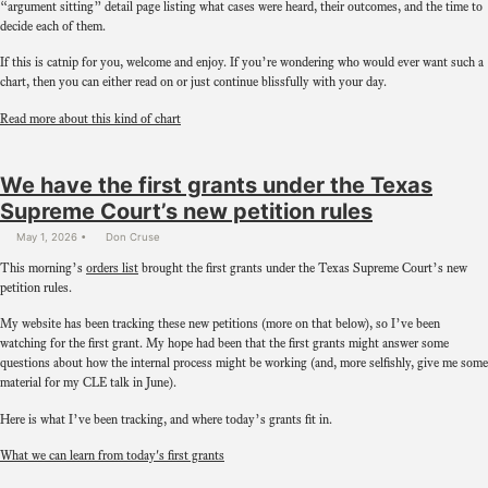
“argument sitting” detail page listing what cases were heard, their outcomes, and the time to
decide each of them.
If this is catnip for you, welcome and enjoy. If you’re wondering who would ever want such a
chart, then you can either read on or just continue blissfully with your day.
Read more about this kind of chart
We have the first grants under the Texas
Supreme Court’s new petition rules
May 1, 2026
Don Cruse
This morning’s
orders list
brought the first grants under the Texas Supreme Court’s new
petition rules.
My website has been tracking these new petitions (more on that below), so I’ve been
watching for the first grant. My hope had been that the first grants might answer some
questions about how the internal process might be working (and, more selfishly, give me some
material for my CLE talk in June).
Here is what I’ve been tracking, and where today’s grants fit in.
What we can learn from today's first grants