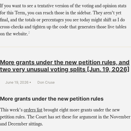
If you want to see a tentative version of the voting and opinion stats
for this Term, you can reach those in the sidebar. They aren’t yet
final, and the totals or percentages you see today might shift as I do
cross-checks and tighten up the code that generates those live tables
2
on the website.
More grants under the new petition rules, and
two very unusual voting splits [Jun. 19, 2026]
June 19, 2026
Don Cruse
More grants under the new petition rules
This week’s
orders list
brought eight more grants under the new
petition rules. The Court has set these for argument in the November
and December sittings.