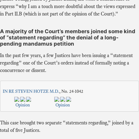
express “why I am a touch more doubtful about the views expressed
in Part II.B (which is not part of the opinion of the Court).”
A majority of the Court’s members joined some kind
of “statement regarding” the denial of a long-
pending mandamus petition
In the past few years, a few Justices have been issuing a “statement
regarding” one of the Court’s orders instead of formally noting a
concurrence or dissent.
IN RE STEVEN HOTZE M.D.
, No. 24-1042
Opinion
Opinion
This case brought two separate “statements regarding,” joined by a
total of five Justices.