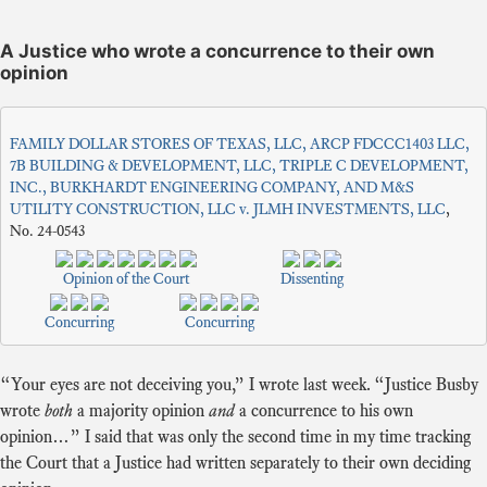
A Justice who wrote a concurrence to their own
opinion
FAMILY DOLLAR STORES OF TEXAS, LLC, ARCP FDCCC1403 LLC,
7B BUILDING & DEVELOPMENT, LLC, TRIPLE C DEVELOPMENT,
INC., BURKHARDT ENGINEERING COMPANY, AND M&S
UTILITY CONSTRUCTION, LLC v. JLMH INVESTMENTS, LLC
,
No. 24-0543
Opinion of the Court
Dissenting
Concurring
Concurring
“Your eyes are not deceiving you,” I wrote last week. “Justice Busby
wrote
both
a majority opinion
and
a concurrence to his own
opinion…” I said that was only the second time in my time tracking
the Court that a Justice had written separately to their own deciding