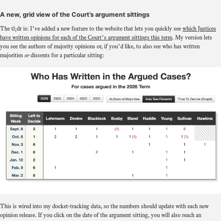
A new, grid view of the Court’s argument sittings
The tl;dr is: I’ve added a new feature to the website that lets you quickly see
which Justices
have written opinions for each of the Court’s argument sittings this term
. My version lets
you see the authors of majority opinions or, if you’d like, to also see who has written
majorities
or
dissents for a particular sitting:
This is wired into my docket-tracking data, so the numbers should update with each new
opinion release. If you click on the date of the argument sitting, you will also reach an