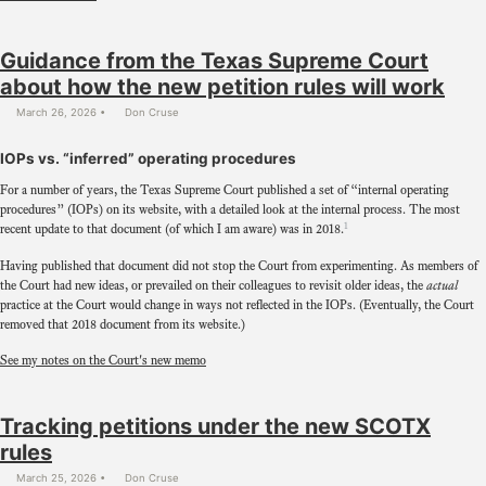
Guidance from the Texas Supreme Court
about how the new petition rules will work
March 26, 2026
Don Cruse
IOPs vs. “inferred” operating procedures
For a number of years, the Texas Supreme Court published a set of “internal operating
procedures” (IOPs) on its website, with a detailed look at the internal process. The most
1
recent update to that document (of which I am aware) was in 2018.
Having published that document did not stop the Court from experimenting. As members of
the Court had new ideas, or prevailed on their colleagues to revisit older ideas, the
actual
practice at the Court would change in ways not reflected in the IOPs. (Eventually, the Court
removed that 2018 document from its website.)
See my notes on the Court's new memo
Tracking petitions under the new SCOTX
rules
March 25, 2026
Don Cruse