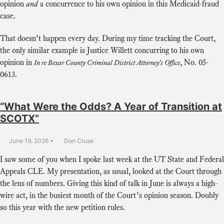
opinion
and
a concurrence to his own opinion in this Medicaid-fraud
case.
That doesn’t happen every day. During my time tracking the Court,
the only similar example is Justice Willett concurring to his own
opinion in
,
No. 05-
In re Bexar County Criminal District Attorney's Office
0613
.
“What Were the Odds? A Year of Transition at
SCOTX”
June 19, 2026
Don Cruse
I saw some of you when I spoke last week at the UT State and Federal
Appeals CLE. My presentation, as usual, looked at the Court through
the lens of numbers. Giving this kind of talk in June is always a high-
wire act, in the busiest month of the Court’s opinion season. Doubly
so this year with the new petition rules.