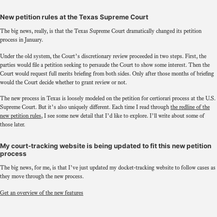
New petition rules at the Texas Supreme Court
The big news, really, is that the Texas Supreme Court dramatically changed its petition
process in January.
Under the old system, the Court’s discretionary review proceeded in two steps. First, the
parties would file a petition seeking to persaude the Court to show some interest. Then the
Court would request full merits briefing from both sides. Only after those months of briefing
would the Court decide whether to grant review or not.
The new process in Texas is loosely modeled on the petition for certiorari process at the U.S.
Supreme Court. But it’s also uniquely different. Each time I read through
the redline of the
new petition rules
, I see some new detail that I’d like to explore. I’ll write about some of
those later.
My court-tracking website is being updated to fit this new petition
process
The big news, for me, is that I’ve just updated my docket-tracking website to follow cases as
they move through the new process.
Get an overview of the new features