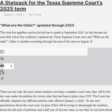
A Statpack for the Texas Supreme Court’s
2025 term
October 1, 2025
Don Cruse
“What are the Odds?” updated through 2025
The state bar appellate section invited me to speak in September 2025. As has become my
own little Labor Day tradition, I updated my Texas Supreme Court stats and “What are the
odds?” slides to include everything through the end of the term on August 31.
These are not only the most recent numbers covering a complete court term, they will be the
last ones under the petition for review rules that had been in place since 1997. The Court has
1
officially adopted very different petition rules effective January 1, 2026.
So my next
presentation about the court stats (in June 2026) will be trying to disentangle the numbers,
about the old style of petitions and a half year of the new ones, to see what we can learn about