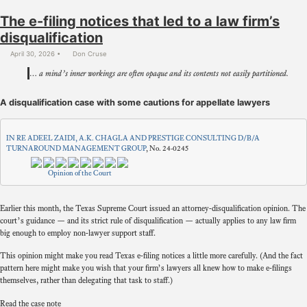
The e-filing notices that led to a law firm’s
disqualification
April 30, 2026
Don Cruse
… a mind’s inner workings are often opaque and its contents not easily partitioned.
A disqualification case with some cautions for appellate lawyers
IN RE ADEEL ZAIDI, A.K. CHAGLA AND PRESTIGE CONSULTING D/B/A
TURNAROUND MANAGEMENT GROUP
, No. 24-0245
Opinion of the Court
Earlier this month, the Texas Supreme Court issued an attorney-disqualification opinion. The
court’s guidance — and its strict rule of disqualification — actually applies to any law firm
big enough to employ non-lawyer support staff.
This opinion might make you read Texas e-filing notices a little more carefully. (And the fact
pattern here might make you wish that your firm’s lawyers all knew how to make e-filings
themselves, rather than delegating that task to staff.)
Read the case note