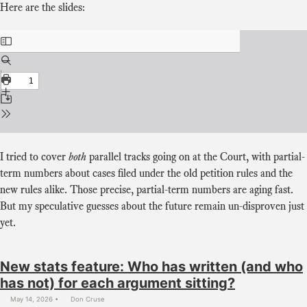
Here are the slides:
I tried to cover
both
parallel tracks going on at the Court, with partial-
term numbers about cases filed under the old petition rules and the
new rules alike. Those precise, partial-term numbers are aging fast.
But my speculative guesses about the future remain un-disproven just
yet.
New stats feature: Who has written (and who
has not) for each argument sitting?
May 14, 2026
Don Cruse