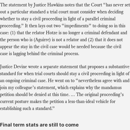
The statement by Justice Hawkins notes that the Court “has never set
out a particular standard a trial court must consider when deciding
whether to stay a civil proceeding in light of a parallel criminal
proceeding.” It then lays out two “impediments” to doing so in this
case: (1) that the relator Hotze is no longer a criminal defendant and
the person who is (Aguirre) is not a relator and (2) that it does not
appear the stay in the civil case would be needed because the civil
case is lagging behind the criminal process.
Justice Devine wrote a separate statement that proposes a substantive
standard for when trial courts should stay a civil proceeding in light of
an ongoing criminal case. He went on to “nevertheless agree with and
join my colleague’s statement, which explains why the mandamus
petition should be denied at this time. … The original proceeding’s
current posture makes the petition a less-than-ideal vehicle for
establishing such a standard.”
Final term stats are still to come