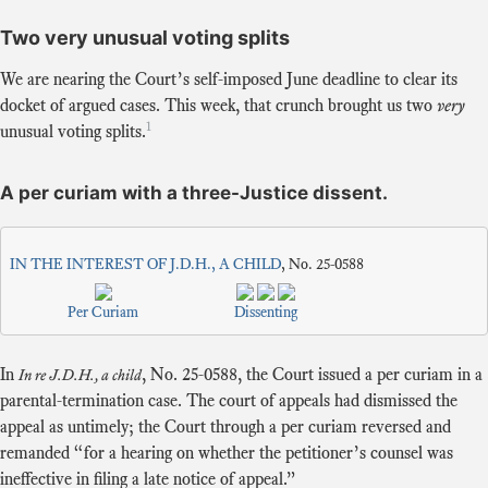
Two very unusual voting splits
We are nearing the Court’s self-imposed June deadline to clear its
docket of argued cases. This week, that crunch brought us two
very
1
unusual voting splits.
A per curiam with a three-Justice dissent.
IN THE INTEREST OF J.D.H., A CHILD
, No. 25-0588
Per Curiam
Dissenting
In
,
No. 25-0588
, the Court issued a per curiam in a
In re J.D.H., a child
parental-termination case. The court of appeals had dismissed the
appeal as untimely; the Court through a per curiam reversed and
remanded “for a hearing on whether the petitioner’s counsel was
ineffective in filing a late notice of appeal.”