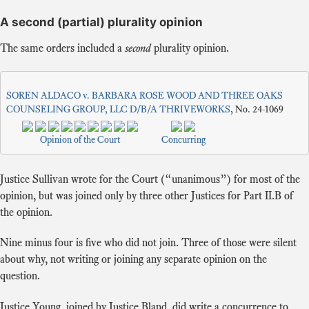
A second (partial) plurality opinion
The same orders included a
second
plurality opinion.
SOREN ALDACO v. BARBARA ROSE WOOD AND THREE OAKS
COUNSELING GROUP, LLC D/B/A THRIVEWORKS
, No. 24-1069
Opinion of the Court
Concurring
Justice Sullivan wrote for the Court (“unanimous”) for most of the
opinion, but was joined only by three other Justices for Part II.B of
the opinion.
Nine minus four is five who did not join. Three of those were silent
about why, not writing or joining any separate opinion on the
question.
Justice Young, joined by Justice Bland, did write a concurrence to