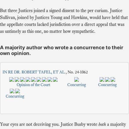
But three Justices joined a signed dissent to the per curiam. Justice
Sullivan, joined by Justices Young and Hawkins, would have held that
the appellate courts lacked jurisdiction over a direct appeal that was
as untimely as this one, no matter how sympathetic.
A majority author who wrote a concurrence to their
own opinion.
IN RE DR. ROBERT TAFEL, ET AL.
, No. 24-1062
Opinion of the Court
Concurring
Concurring
Concurring
Your eyes are not deceiving you. Justice Busby wrote
both
a majority