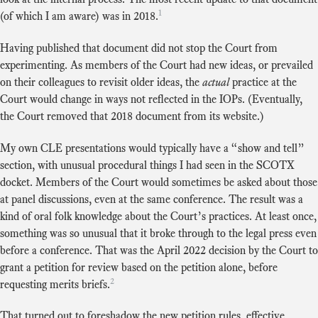
1
(of which I am aware) was in 2018.
Having published that document did not stop the Court from
experimenting. As members of the Court had new ideas, or prevailed
on their colleagues to revisit older ideas, the
actual
practice at the
Court would change in ways not reflected in the IOPs. (Eventually,
the Court removed that 2018 document from its website.)
My own CLE presentations would typically have a “show and tell”
section, with unusual procedural things I had seen in the SCOTX
docket. Members of the Court would sometimes be asked about those
at panel discussions, even at the same conference. The result was a
kind of oral folk knowledge about the Court’s practices. At least once,
something was so unusual that it broke through to the legal press even
before a conference. That was the April 2022 decision by the Court to
grant a petition for review based on the petition alone, before
2
requesting merits briefs.
That turned out to foreshadow the new petition rules, effective