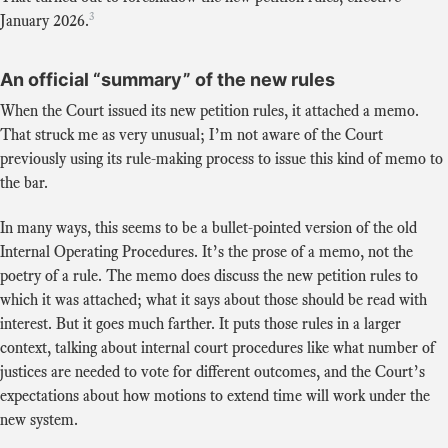
3
January 2026.
An official “summary” of the new rules
When the Court issued its new petition rules, it attached a memo.
That struck me as very unusual; I’m not aware of the Court
previously using its rule-making process to issue this kind of memo to
the bar.
In many ways, this seems to be a bullet-pointed version of the old
Internal Operating Procedures. It’s the prose of a memo, not the
poetry of a rule. The memo does discuss the new petition rules to
which it was attached; what it says about those should be read with
interest. But it goes much farther. It puts those rules in a larger
context, talking about internal court procedures like what number of
justices are needed to vote for different outcomes, and the Court’s
expectations about how motions to extend time will work under the
new system.