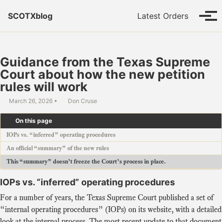
Skip to primary navigation
Skip to content
Skip to footer
SCOTXblog
Latest Orders
Tog
Guidance from the Texas Supreme
Court about how the new petition
rules will work
March 26, 2026
Don Cruse
On this page
IOPs vs. “inferred” operating procedures
An official “summary” of the new rules
This “summary” doesn’t freeze the Court’s process in place.
IOPs vs. “inferred” operating procedures
For a number of years, the Texas Supreme Court published a set of
“internal operating procedures” (IOPs) on its website, with a detailed
look at the internal process. The most recent update to that document