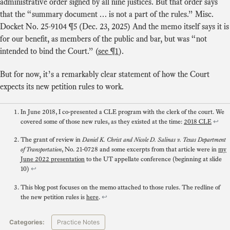
administrative order signed by all nine justices. But that order says
that the “summary document … is not a part of the rules.” Misc.
Docket No. 25-9104 ¶5 (Dec. 23, 2025) And the memo itself says it is
for our benefit, as members of the public and bar, but was “not
intended to bind the Court.” (
see ¶1
).
But for now, it’s a remarkably clear statement of how the Court
expects its new petition rules to work.
In June 2018, I co-presented a CLE program with the clerk of the court. We
covered some of those new rules, as they existed at the time:
2018 CLE
↩
The grant of review in
Daniel K. Christ and Nicole D. Salinas v. Texas Department
,
No. 21-0728
and some excerpts from that article were in
my
of Transportation
June 2022 presentation
to the UT appellate conference (beginning at slide
10)
↩
This blog post focuses on the memo attached to those rules. The redline of
the new petition rules is
here
.
↩
Categories:
Practice Notes