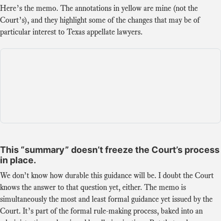
Here’s the memo. The annotations in yellow are mine (not the
Court’s), and they highlight some of the changes that may be of
particular interest to Texas appellate lawyers.
This “summary” doesn’t freeze the Court’s process
in place.
We don’t know how durable this guidance will be. I doubt the Court
knows the answer to that question yet, either. The memo is
simultaneously the most and least formal guidance yet issued by the
Court. It’s part of the formal rule-making process, baked into an