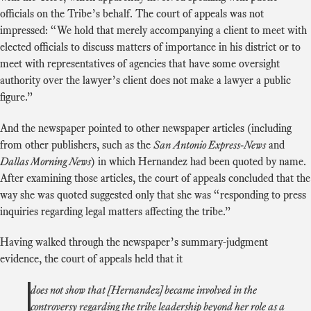
officials on the Tribe’s behalf. The court of appeals was not
impressed: “We hold that merely accompanying a client to meet with
elected officials to discuss matters of importance in his district or to
meet with representatives of agencies that have some oversight
authority over the lawyer’s client does not make a lawyer a public
figure.”
And the newspaper pointed to other newspaper articles (including
from other publishers, such as the
San Antonio Express-News
and
Dallas Morning News
) in which Hernandez had been quoted by name.
After examining those articles, the court of appeals concluded that the
way she was quoted suggested only that she was “responding to press
inquiries regarding legal matters affecting the tribe.”
Having walked through the newspaper’s summary-judgment
evidence, the court of appeals held that it
does not show that [Hernandez] became involved in the
controversy regarding the tribe leadership beyond her role as a