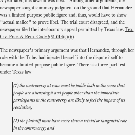
A year later, this lawsuit was filed.
Among other arguments, the
newspaper sought summary judgment on the ground that Hernandez
was a limited-purpose public figure and, thus, would have to show
“actual malice” to prove libel. The trial court disagreed, and the
newspaper filed the interlocutory appeal permitted by Texas law.
Tex.
Civ. Prac. & Rem. Code §51.014(a)(6)
.
The newspaper’s primary argument was that Hernandez, through her
role with the Tribe, had injected herself into the dispute itself to
become a limited-purpose public figure. There is a three-part test
under Texas law:
(1) the controversy at issue must be public both in the sense that
people are discussing it and people other than the immediate
participants in the controversy are likely to feel the impact of its
resolution;
(2) the plaintiff must have more than a trivial or tangential role
in the controversy; and