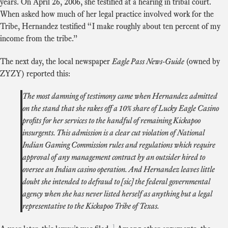
years. On April 26, 2006, she testified at a hearing in tribal court.
When asked how much of her legal practice involved work for the
Tribe, Hernandez testified “I make roughly about ten percent of my
income from the tribe.”
The next day, the local newspaper
Eagle Pass News-Guide
(owned by
ZYZY) reported this:
The most damning of testimony came when Hernandez admitted
on the stand that she rakes off a 10% share of Lucky Eagle Casino
profits for her services to the handful of remaining Kickapoo
insurgents. This admission is a clear cut violation of National
Indian Gaming Commission rules and regulations which require
approval of any management contract by an outsider hired to
oversee an Indian casino operation. And Hernandez leaves little
doubt she intended to defraud to [sic] the federal governmental
agency when she has never listed herself as anything but a legal
representative to the Kickapoo Tribe of Texas.
1