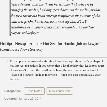
legal advocate, that she thrust herself into the public eye by
engaging the media, had any special access to the media, or that
she used the media in an attempt to influence the outcome of the
controversy. On this record, we cannot say that ZYZY
established as a matter of law that Hernandez is a limited-
purpose public figure.
Hat tip:
“Newspaper in the Hot Seat for Hatchet Job on Lawyer”
(Courthouse News Service)
This appeal also involved a statute-of-limitations question that’s perhaps of
less interest to readers. If you worry that a local holiday that leads to a court
closing won’t extend the deadline — here, the courthouse was closed for
“Battle of Flowers” holiday festivities — then this case should allay your
fears.
↩
Categories:
Case Notes
News and Links
Updated:
January 29, 2011