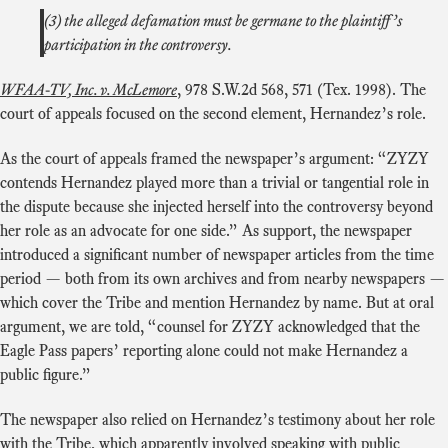
(3) the alleged defamation must be germane to the plaintiff’s
participation in the controversy.
WFAA-TV, Inc. v. McLemore
, 978 S.W.2d 568, 571 (Tex. 1998). The
court of appeals focused on the second element, Hernandez’s role.
As the court of appeals framed the newspaper’s argument: “ZYZY
contends Hernandez played more than a trivial or tangential role in
the dispute because she injected herself into the controversy beyond
her role as an advocate for one side.” As support, the newspaper
introduced a significant number of newspaper articles from the time
period — both from its own archives and from nearby newspapers —
which cover the Tribe and mention Hernandez by name. But at oral
argument, we are told, “counsel for ZYZY acknowledged that the
Eagle Pass papers’ reporting alone could not make Hernandez a
public figure.”
The newspaper also relied on Hernandez’s testimony about her role
with the Tribe, which apparently involved speaking with public