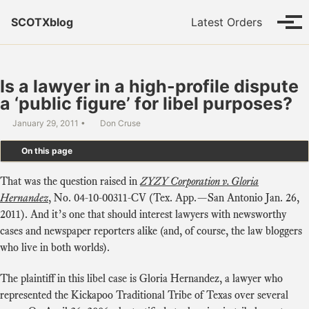
Skip to primary navigation
Skip to content
Skip to footer
SCOTXblog
Latest Orders
Tog
Is a lawyer in a high-profile dispute
a ‘public figure’ for libel purposes?
January 29, 2011
Don Cruse
On this page
That was the question raised in
ZYZY Corporation v. Gloria
Hernandez
, No. 04-10-00311-CV (Tex. App.—San Antonio Jan. 26,
2011). And it’s one that should interest lawyers with newsworthy
cases and newspaper reporters alike (and, of course, the law bloggers
who live in both worlds).
The plaintiff in this libel case is Gloria Hernandez, a lawyer who
represented the Kickapoo Traditional Tribe of Texas over several