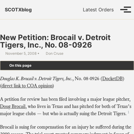
Skip to primary navigation
Skip to content
Skip to footer
SCOTXblog
Latest Orders
Tog
New Petition: Brocail v. Detroit
Tigers, Inc., No. 08-0926
November 5, 2008
Don Cruse
On this page
Douglas K. Brocail v. Detroit Tigers, Inc.
, No. 08-0926 (
DocketDB
)
(
direct link to COA opinion
)
A petition for review has been filed involving a major league pitcher,
Doug Brocail
, who lives in Texas and has pitched for both of Texas’s
1
major league clubs — but who is actually suing the Detroit Tigers.
Brocail is suing for compensation for an injury he suffered during the