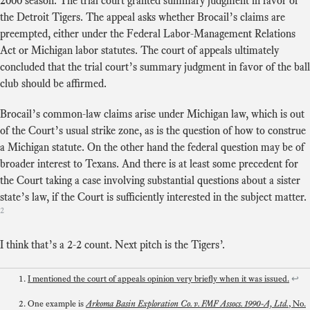
2000 season. The trial court granted summary judgment in favor of
the Detroit Tigers. The appeal asks whether Brocail’s claims are
preempted, either under the Federal Labor-Management Relations
Act or Michigan labor statutes. The court of appeals ultimately
concluded that the trial court’s summary judgment in favor of the ball
club should be affirmed.
Brocail’s common-law claims arise under Michigan law, which is out
of the Court’s usual strike zone, as is the question of how to construe
a Michigan statute. On the other hand the federal question may be of
broader interest to Texans. And there is at least some precedent for
the Court taking a case involving substantial questions about a sister
state’s law, if the Court is sufficiently interested in the subject matter.
2
I think that’s a 2-2 count. Next pitch is the Tigers’.
I mentioned the court of appeals opinion very briefly when it was issued.
↩
One example is
Arkoma Basin Exploration Co. v. FMF Assocs. 1990-A, Ltd.
, No.