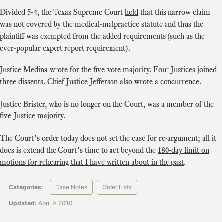
Divided 5-4, the Texas Supreme Court
held
that this narrow claim
was not covered by the medical-malpractice statute and thus the
plaintiff was exempted from the added requirements (such as the
ever-popular expert report requirement).
Justice Medina wrote for the five-vote
majority
. Four Justices
joined
three
dissents
. Chief Justice Jefferson also wrote a
concurrence
.
Justice Brister, who is no longer on the Court, was a member of the
five-Justice majority.
The Court’s order today does not set the case for re-argument; all it
does is extend the Court’s time to act beyond the
180-day limit on
motions for rehearing that I have written about in the past
.
Categories:
Case Notes
Order Lists
Updated:
April 9, 2010