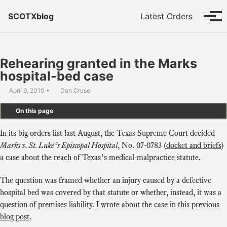
Skip to primary navigation
Skip to content
Skip to footer
SCOTXblog
Latest Orders
Tog
Rehearing granted in the Marks
hospital-bed case
April 9, 2010
Don Cruse
On this page
In its big orders list last August, the Texas Supreme Court decided
Marks v. St. Luke’s Episcopal Hospital
, No. 07-0783 (
docket and briefs
)
a case about the reach of Texas’s medical-malpractice statute.
The question was framed whether an injury caused by a defective
hospital bed was covered by that statute or whether, instead, it was a
question of premises liability. I wrote about the case in this
previous
blog post
.