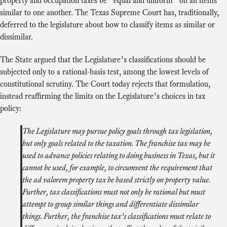
property and occupation taxes be “equal and uniform” on all items
similar to one another. The Texas Supreme Court has, traditionally,
deferred to the legislature about how to classify items as similar or
dissimilar.
The State argued that the Legislature’s classifications should be
subjected only to a rational-basis test, among the lowest levels of
constitutional scrutiny. The Court today rejects that formulation,
instead reaffirming the limits on the Legislature’s choices in tax
policy:
The Legislature may pursue policy goals through tax legislation,
but only goals related to the taxation. The franchise tax may be
used to advance policies relating to doing business in Texas, but it
cannot be used, for example, to circumvent the requirement that
the ad valorem property tax be based strictly on property value.
Further, tax classifications must not only be rational but must
attempt to group similar things and differentiate dissimilar
things. Further, the franchise tax’s classifications must relate to