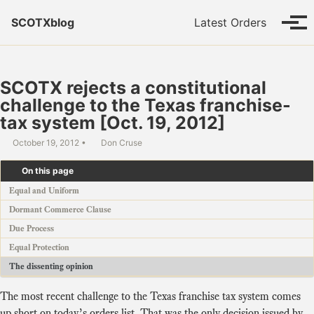
Skip to primary navigation
Skip to content
Skip to footer
SCOTXblog
Latest Orders
Tog
SCOTX rejects a constitutional
challenge to the Texas franchise-
tax system [Oct. 19, 2012]
October 19, 2012
Don Cruse
On this page
Equal and Uniform
Dormant Commerce Clause
Due Process
Equal Protection
The dissenting opinion
The most recent challenge to the Texas franchise tax system comes
up short on today’s
orders list
. That was the only decision issued by