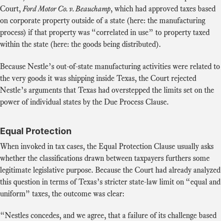
Court,
Ford Motor Co. v. Beauchamp
, which had approved taxes based
on corporate property outside of a state (here: the manufacturing
process) if that property was “correlated in use” to property taxed
within the state (here: the goods being distributed).
Because Nestle’s out-of-state manufacturing activities were related to
the very goods it was shipping inside Texas, the Court rejected
Nestle’s arguments that Texas had overstepped the limits set on the
power of individual states by the Due Process Clause.
Equal Protection
When invoked in tax cases, the Equal Protection Clause usually asks
whether the classifications drawn between taxpayers furthers some
legitimate legislative purpose. Because the Court had already analyzed
this question in terms of Texas’s stricter state-law limit on “equal and
uniform” taxes, the outcome was clear:
“Nestles concedes, and we agree, that a failure of its challenge based