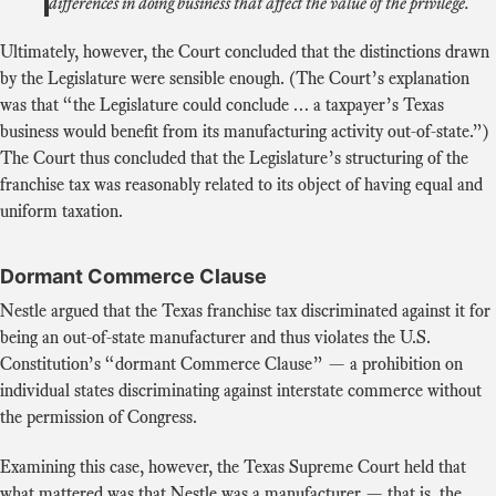
differences in doing business that affect the value of the privilege.
Ultimately, however, the Court concluded that the distinctions drawn
by the Legislature were sensible enough. (The Court’s explanation
was that “the Legislature could conclude … a taxpayer’s Texas
business would benefit from its manufacturing activity out-of-state.”)
The Court thus concluded that the Legislature’s structuring of the
franchise tax was reasonably related to its object of having equal and
uniform taxation.
Dormant Commerce Clause
Nestle argued that the Texas franchise tax discriminated against it for
being an out-of-state manufacturer and thus violates the U.S.
Constitution’s “dormant Commerce Clause” — a prohibition on
individual states discriminating against interstate commerce without
the permission of Congress.
Examining this case, however, the Texas Supreme Court held that
what mattered was that Nestle was a manufacturer — that is, the