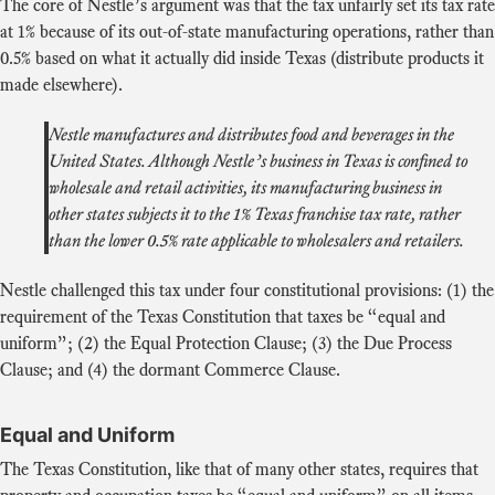
The core of Nestle’s argument was that the tax unfairly set its tax rate
at 1% because of its out-of-state manufacturing operations, rather than
0.5% based on what it actually did inside Texas (distribute products it
made elsewhere).
Nestle manufactures and distributes food and beverages in the
United States. Although Nestle’s business in Texas is confined to
wholesale and retail activities, its manufacturing business in
other states subjects it to the 1% Texas franchise tax rate, rather
than the lower 0.5% rate applicable to wholesalers and retailers.
Nestle challenged this tax under four constitutional provisions: (1) the
requirement of the Texas Constitution that taxes be “equal and
uniform”; (2) the Equal Protection Clause; (3) the Due Process
Clause; and (4) the dormant Commerce Clause.
Equal and Uniform
The Texas Constitution, like that of many other states, requires that