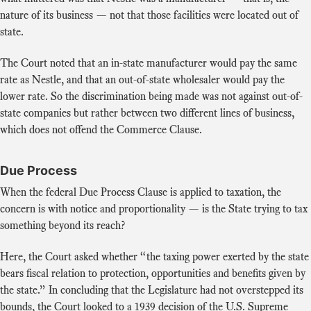
nature of its business — not that those facilities were located out of
state.
The Court noted that an in-state manufacturer would pay the same
rate as Nestle, and that an out-of-state wholesaler would pay the
lower rate. So the discrimination being made was not against out-of-
state companies but rather between two different lines of business,
which does not offend the Commerce Clause.
Due Process
When the federal Due Process Clause is applied to taxation, the
concern is with notice and proportionality — is the State trying to tax
something beyond its reach?
Here, the Court asked whether “the taxing power exerted by the state
bears fiscal relation to protection, opportunities and benefits given by
the state.” In concluding that the Legislature had not overstepped its
bounds, the Court looked to a 1939 decision of the U.S. Supreme