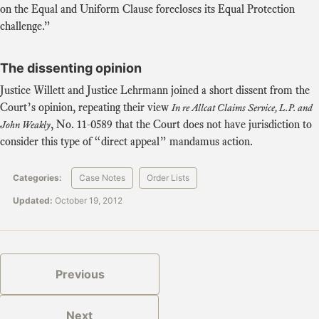
on the Equal and Uniform Clause forecloses its Equal Protection
challenge.”
The dissenting opinion
Justice Willett and Justice Lehrmann joined a short dissent from the
Court’s opinion, repeating their view
In re Allcat Claims Service, L.P. and
,
No. 11-0589
that the Court does not have jurisdiction to
John Weakly
consider this type of “direct appeal” mandamus action.
Categories:
Case Notes
Order Lists
Updated:
October 19, 2012
Previous
Next