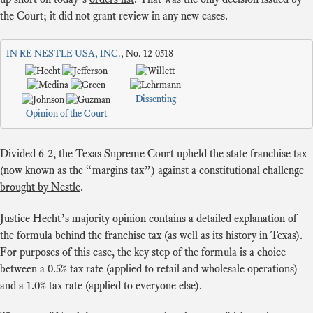
the Court; it did not grant review in any new cases.
IN RE NESTLE USA, INC.
, No. 12-0518
Dissenting
Opinion of the Court
Divided 6-2, the Texas Supreme Court upheld the state franchise tax
(now known as the “margins tax”) against a
constitutional challenge
brought by Nestle
.
Justice Hecht’s majority opinion contains a detailed explanation of
the formula behind the franchise tax (as well as its history in Texas).
For purposes of this case, the key step of the formula is a choice
between a 0.5% tax rate (applied to retail and wholesale operations)
and a 1.0% tax rate (applied to everyone else).