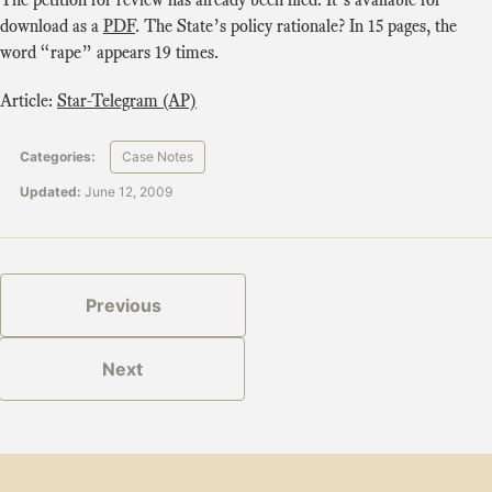
download as a
PDF
. The State’s policy rationale? In 15 pages, the
word “rape” appears 19 times.
Article:
Star-Telegram (AP)
Categories:
Case Notes
Updated:
June 12, 2009
Previous
Next