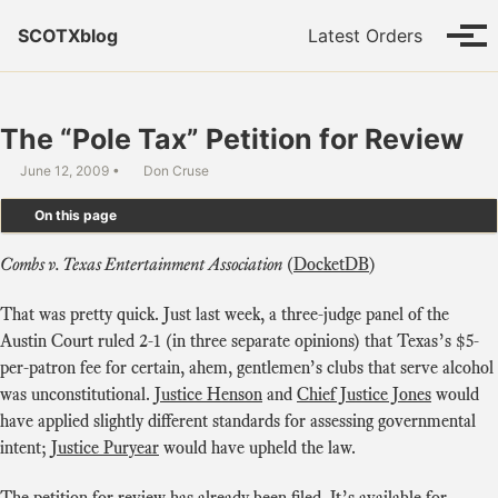
Skip to primary navigation
Skip to content
Skip to footer
SCOTXblog
Latest Orders
Tog
The “Pole Tax” Petition for Review
June 12, 2009
Don Cruse
On this page
Combs v. Texas Entertainment Association
(
DocketDB
)
That was pretty quick. Just last week, a three-judge panel of the
Austin Court ruled 2-1 (in three separate opinions) that Texas’s $5-
per-patron fee for certain, ahem, gentlemen’s clubs that serve alcohol
was unconstitutional.
Justice Henson
and
Chief Justice Jones
would
have applied slightly different standards for assessing governmental
intent;
Justice Puryear
would have upheld the law.
The petition for review has already been filed. It’s available for