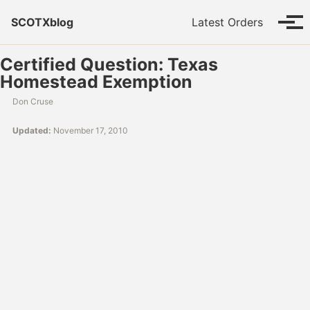
Skip to primary navigation
Skip to content
Skip to footer
SCOTXblog
Latest Orders
Tog
Certified Question: Texas
Homestead Exemption
Don Cruse
Updated:
November 17, 2010