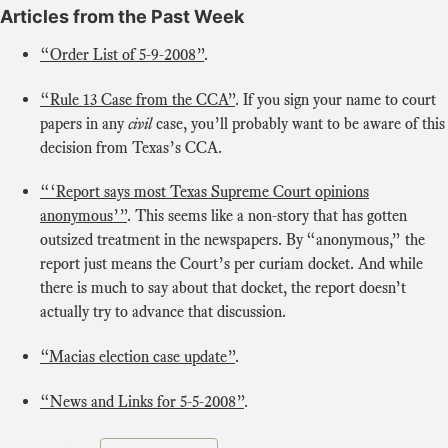
Articles from the Past Week
“Order List of 5-9-2008”
.
“Rule 13 Case from the CCA”
. If you sign your name to court
papers in any
civil
case, you’ll probably want to be aware of this
decision from Texas’s CCA.
“‘Report says most Texas Supreme Court opinions
anonymous’”
. This seems like a non-story that has gotten
outsized treatment in the newspapers. By “anonymous,” the
report just means the Court’s per curiam docket. And while
there is much to say about that docket, the report doesn’t
actually try to advance that discussion.
“Macias election case update”
.
“News and Links for 5-5-2008”
.