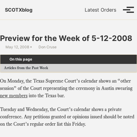
Skip to primary navigation
Skip to content
Skip to footer
SCOTXblog
Latest Orders
Tog
Preview for the Week of 5-12-2008
May 12, 2008
Don Cruse
On this page
Articles from the Past Week
On Monday, the Texas Supreme Court’s calendar shows an “other
session” of the Court representing the ceremony in Austin swearing
new members
into the Texas bar.
Tuesday and Wednesday, the Court’s calendar shows a private
conference. Any petitions granted or opinions issued should be noted
on the Court’s regular order list this Friday.