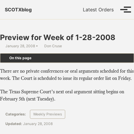
Skip to primary navigation
Skip to content
Skip to footer
SCOTXblog
Latest Orders
Tog
Preview for Week of 1-28-2008
January 28, 2008
Don Cruse
On this page
There are no private conferences or oral arguments scheduled for this
week. The Court is scheduled to issue its regular order list on Friday.
The Texas Supreme Court’s next oral argument sitting begins on
February 5th (next Tuesday).
Categories:
Weekly Previews
Updated:
January 28, 2008