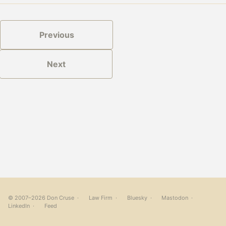
Previous
Next
© 2007–2026 Don Cruse ·
Law Firm
·
Bluesky
·
Mastodon
·
LinkedIn
·
Feed