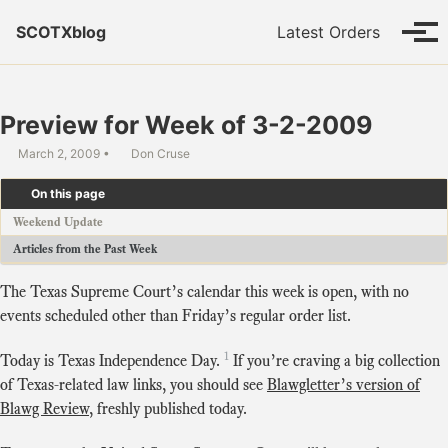
Skip to primary navigation
Skip to content
Skip to footer
SCOTXblog
Latest Orders
Tog
Preview for Week of 3-2-2009
March 2, 2009
Don Cruse
On this page
Weekend Update
Articles from the Past Week
The Texas Supreme Court’s calendar this week is open, with no
events scheduled other than Friday’s regular order list.
1
Today is Texas Independence Day.
If you’re craving a big collection
of Texas-related law links, you should see
Blawgletter’s version of
Blawg Review
, freshly published today.