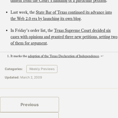
dissent from the Court’s handling of a particular petition
.
Last week, the
State Bar of Texas continued its advance into
the Web 2.0 era by launching its own blog
.
In Friday’s order list, the
Texas Supreme Court decided six
cases with opinions and granted three new petitions, setting two
of them for argument
.
It marks the
adoption of the Texas Declaration of Independence
.
↩
Categories:
Weekly Previews
Updated:
March 2, 2009
Previous