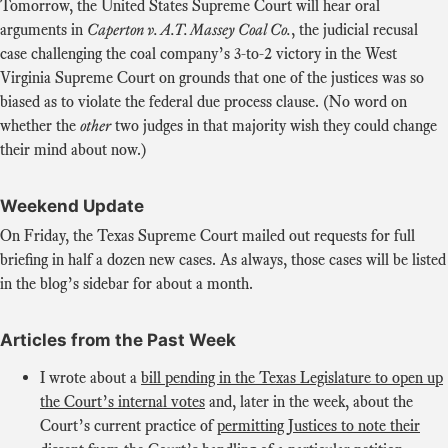
Tomorrow, the United States Supreme Court will hear oral
arguments in
Caperton v. A.T. Massey Coal Co.
, the judicial recusal
case challenging the coal company’s 3-to-2 victory in the West
Virginia Supreme Court on grounds that one of the justices was so
biased as to violate the federal due process clause. (No word on
whether the
other
two judges in that majority wish they could change
their mind about now.)
Weekend Update
On Friday, the Texas Supreme Court mailed out requests for full
briefing in half a dozen new cases. As always, those cases will be listed
in the blog’s sidebar for about a month.
Articles from the Past Week
I wrote about a
bill pending in the Texas Legislature to open up
the Court’s internal votes
and, later in the week, about the
Court’s current practice of
permitting Justices to note their