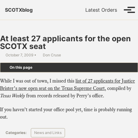
Skip to primary navigation
Skip to content
Skip to footer
SCOTXblog
Latest Orders
Tog
At least 27 applicants for the open
SCOTX seat
October 7, 2009
Don Cruse
On this page
While I was out of town, I missed this
list of 27 applicants for Justice
Brister’s now open seat on the Texas Supreme Court
, compiled by
Texas Weekly
from records released by Perry’s office.
If you haven’t started your office pool yet, time is probably running
out.
Categories:
News and Links