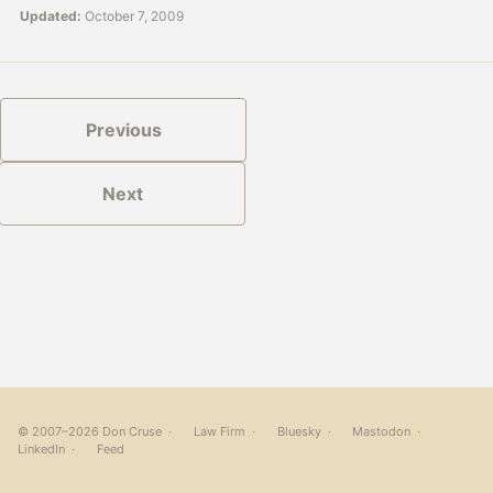
Updated:
October 7, 2009
Previous
Next
© 2007–2026 Don Cruse ·
Law Firm
·
Bluesky
·
Mastodon
·
LinkedIn
·
Feed