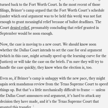
turned back to the Fort Worth Court. In the most recent of those
filings, Brimer’s camp argued that the Fort Worth Court’s schedule
(under which oral argument was to be held this week) was not fast
enough to grant meaningful relief because of ballot deadlines. The
Court
denied relief
, presumably concluding that relief granted in
September would be soon enough.
Now, the case is moving to a new court. We should know soon
whether the Dallas Court intends to set the case for oral argument
(which in this case, might actually speed up the learning curve for the
Justices) or will take the case on the briefs. I’m sure they will try to
handle the case quickly; they know when the election is, too.
Even so, if Brimer’s camp is unhappy with the new pace, they might
again seek mandamus review from the Texas Supreme Court to speed
things up. But that’s a little mechanically difficult to frame — unless
the Dallas Court announces oral argument, it’s hard to attack any
decision they have made, and it’s the Texas Supreme Court that
1
granted this transfer.