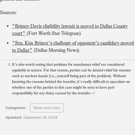
Sources:
“Brimer-Davis eligibility lawsuit is moved to Dallas County
court”
(Fort Worth Star-Telegram)
“Sen. Kim Brimer’s challenge of opponent’s candidacy moved
to Dallas”
(Dallas Morning News).
It’s also worth noting that petitions for mandamus relief are considered
equitable in nature. For that reason, parties can be denied relief for reasons
such as unclean hands (i.e., yourself being part of the problem). Without
knowing the reasons behind the transfer, it’s really difficult to speculate on
whether one of the parties to this case might be seen to have part
responsibility for any delay caused by the transfer.
↩
Categories:
News and Links
Updated:
September 18, 2008