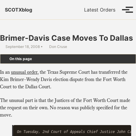
Skip to primary navigation
Skip to content
Skip to footer
SCOTXblog
Latest Orders
Tog
Brimer-Davis Case Moves To Dallas
September 18, 2008
Don Cruse
On this page
In an
unusual order
, the Texas Supreme Court has transferred the
Kim Brimer–Wendy Davis election dispute from the Fort Worth
Court to the Dallas Court.
The unusual part is that the Justices of the Fort Worth Court made
the request on their own. No reason was publicly specified for the
move.