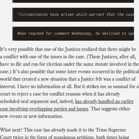
It’s very possible that one of the Justices realized that there might be
a conflict with one of the issues in the case. (These Justices, after all,
have to file and run for election under the same statute involved in the
case.) It’s also possible that some later events occurred in the political
world that created a new situation that a Justice felt was a conflict of
interest. I have no information at all. But it strikes me as unusual for a
court to reject a case for conflict reasons when it has already
scheduled oral argument and, indeed,
has already handled an earlier
case involving overlapping parties and issues
. That suggests either
new events or new information.
What next? This case has already made it to the Texas Supreme
Court twice in the form of mandamus petitions, both times being