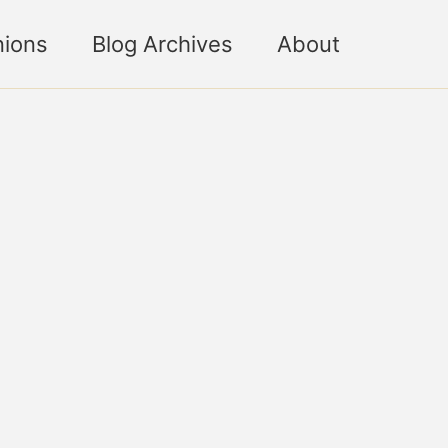
nions
Blog Archives
About