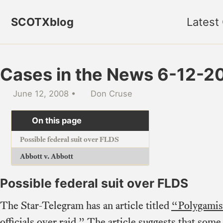
Skip to primary navigation
Skip to content
Skip to footer
SCOTXblog
Latest
Cases in the News 6-12-2
June 12, 2008
Don Cruse
On this page
Possible federal suit over FLDS
Abbott v. Abbott
Possible federal suit over FLDS
The Star-Telegram has an article titled
“Polygamist
officials over raid.”
The article suggests that som