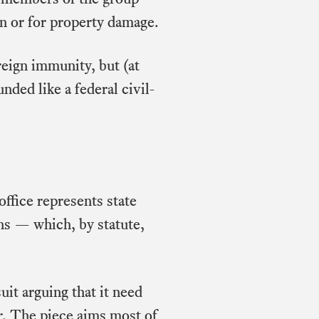
n or for property damage.
eign immunity, but (at
unded like a federal civil-
ffice represents state
ns — which, by statute,
it arguing that it need
or. The piece aims most of