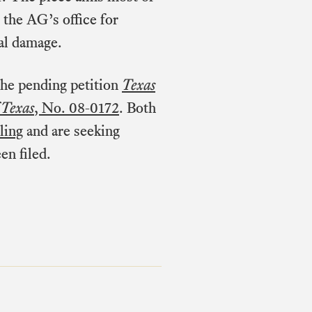
 the AG’s office for
ral damage.
 the pending petition
Texas
 Texas
, No. 08-0172
. Both
ling
and are seeking
en filed.