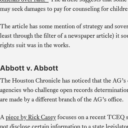
may seek damages to pay for counseling for childre
The article has some mention of strategy and sover
least through the filter of a newspaper article) it so
rights suit was in the works.
Abbott v. Abbott
The Houston Chronicle has noticed that the AG’s o
agencies who challenge open records determinatio
are made by a different branch of the AG’s office.
A
piece by Rick Casey
focuses on a recent TCEQ su
not disclose certain information to a state legislat