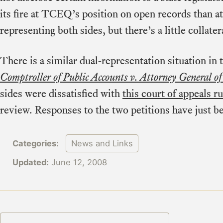
its fire at TCEQ’s position on open records than at
representing both sides, but there’s a little collate
There is a similar dual-representation situation in
Comptroller of Public Accounts v. Attorney General of
sides were dissatisfied with
this court of appeals ru
review. Responses to the two petitions have just be
Categories:
News and Links
Updated:
June 12, 2008