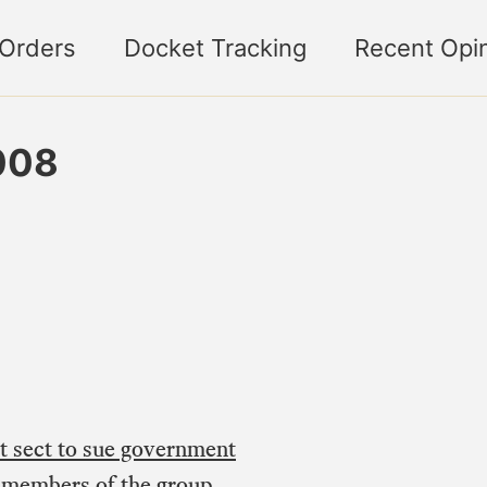
 Orders
Docket Tracking
Recent Opi
008
 sect to sue government
e members of the group