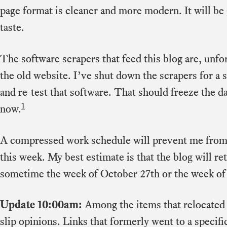
page format is cleaner and more modern. It will b
taste.
The software scrapers that feed this blog are, unfort
the old website. I’ve shut down the scrapers for a sh
and re-test that software. That should freeze the da
1
now.
A compressed work schedule will prevent me from 
this week. My best estimate is that the blog will r
sometime the week of October 27th or the week o
Update 10:00am:
Among the items that relocated
slip opinions. Links that formerly went to a specif