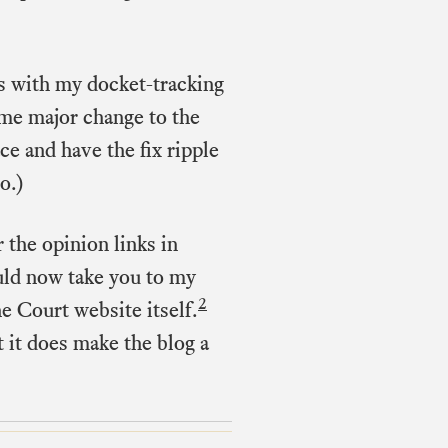
is with my docket-tracking
ome major change to the
e and have the fix ripple
o.)
r the opinion links in
uld now take you to my
2
he Court website itself.
 it does make the blog a