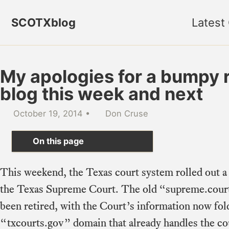
Skip to primary navigation
Skip to content
Skip to footer
SCOTXblog
Latest
My apologies for a bumpy 
blog this week and next
October 19, 2014
Don Cruse
On this page
This weekend, the Texas court system rolled out a
the Texas Supreme Court. The old “supreme.court
been retired, with the Court’s information now fold
“txcourts.gov” domain that already handles the co