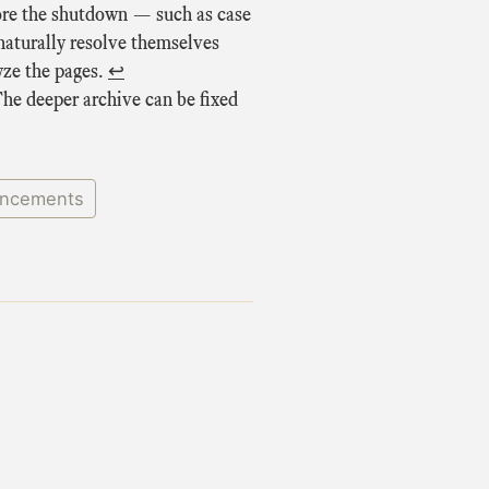
efore the shutdown — such as case
naturally resolve themselves
yze the pages.
↩
The deeper archive can be fixed
ncements