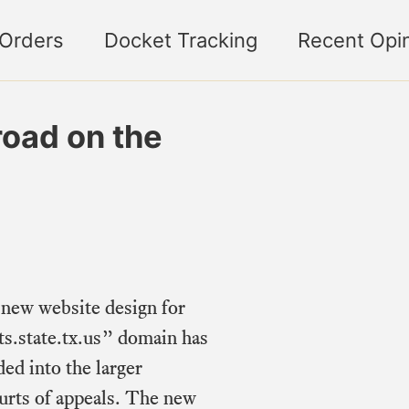
 Orders
Docket Tracking
Recent Opi
road on the
 new website design for
s.state.tx.us” domain has
ed into the larger
urts of appeals. The new