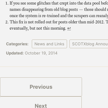
If you see some glitches that crept into the data pool b
names disappearing from old blog posts — those should 
once the system is re-trained and the scrapers can reanal
This fix is not rolled out for posts older than mid-2012. 
eventually, but not this morning.
↩
Categories:
News and Links
SCOTXblog Annou
Updated:
October 19, 2014
Previous
Next