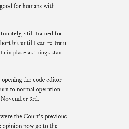
e good for humans with
unately, still trained for
ort bit until I can re-train
ta in place as things stand
opening the code editor
eturn to normal operation
f November 3rd.
 were the Court’s previous
ic opinion now go to the