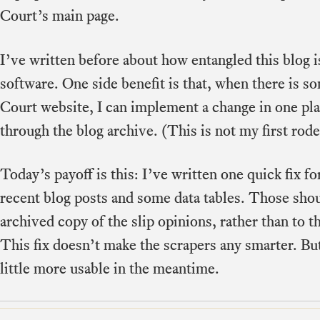
Court’s main page.
I’ve written before about how entangled this blog 
software. One side benefit is that, when there is s
Court website, I can implement a change in one plac
through the blog archive. (This is not my first rode
Today’s payoff is this: I’ve written one quick fix fo
recent blog posts and some data tables. Those sho
archived copy of the slip opinions, rather than to t
This fix doesn’t make the scrapers any smarter. But
little more usable in the meantime.