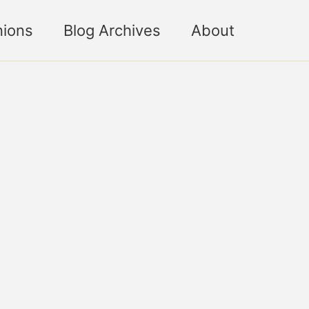
nions
Blog Archives
About