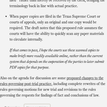
filed” rather than merely be received by the clerk, bringing the
terminology back in line with actual practice.
When paper copies are filed in the Texas Supreme Court or
courts of appeals, only an original and one copy would be
required. The draft notes that this proposed rule assumes the
courts will have the ability to quickly scan any paper materials
to circulate internally.
If that comes to pass, I hope the courts use these scanned copies to
make briefs more readily available online, rather than the current
system that depends on the cooperation of the parties to later submit
PDF copies for that purpose.
Also on the agenda for discussion are some
proposed changes to the
rules governing post-trial practice
, including complete rewrites of the
rules governing motions for new trial and revisions to the rules
governing the requests for findings of fact and conclusions of law.