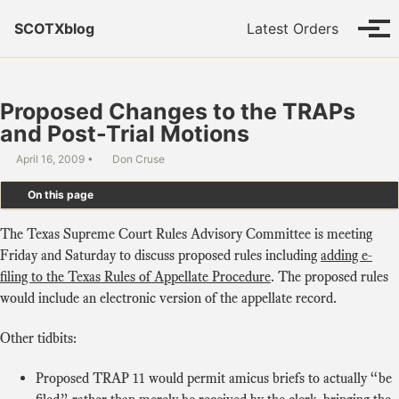
Skip to primary navigation
Skip to content
Skip to footer
SCOTXblog
Latest Orders
Tog
Proposed Changes to the TRAPs
and Post-Trial Motions
April 16, 2009
Don Cruse
On this page
The Texas Supreme Court Rules Advisory Committee is meeting
Friday and Saturday to discuss proposed rules including
adding e-
filing to the Texas Rules of Appellate Procedure
. The proposed rules
would include an electronic version of the appellate record.
Other tidbits:
Proposed TRAP 11 would permit amicus briefs to actually “be