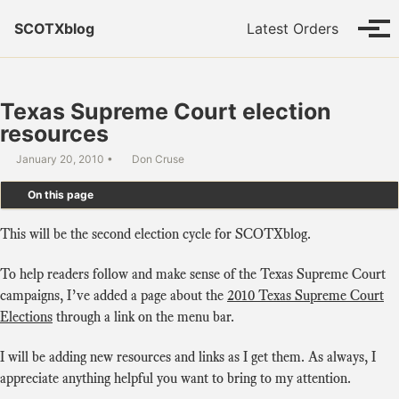
Skip to primary navigation
Skip to content
Skip to footer
SCOTXblog
Latest Orders
Tog
Texas Supreme Court election
resources
January 20, 2010
Don Cruse
On this page
This will be the second election cycle for SCOTXblog.
To help readers follow and make sense of the Texas Supreme Court
campaigns, I’ve added a page about the
2010 Texas Supreme Court
Elections
through a link on the menu bar.
I will be adding new resources and links as I get them. As always, I
appreciate anything helpful you want to bring to my attention.