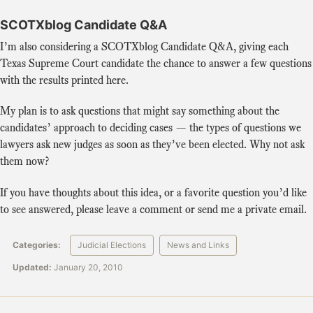
SCOTXblog Candidate Q&A
I’m also considering a SCOTXblog Candidate Q&A, giving each
Texas Supreme Court candidate the chance to answer a few questions
with the results printed here.
My plan is to ask questions that might say something about the
candidates’ approach to deciding cases — the types of questions we
lawyers ask new judges as soon as they’ve been elected. Why not ask
them now?
If you have thoughts about this idea, or a favorite question you’d like
to see answered, please leave a comment or send me a private email.
Categories:
Judicial Elections
News and Links
Updated:
January 20, 2010