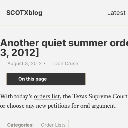
Skip to primary navigation
Skip to content
Skip to footer
SCOTXblog
Latest
Another quiet summer order
3, 2012]
August 3, 2012
Don Cruse
On this page
With today’s
orders list
, the Texas Supreme Court 
or choose any new petitions for oral argument.
Categories:
Order Lists