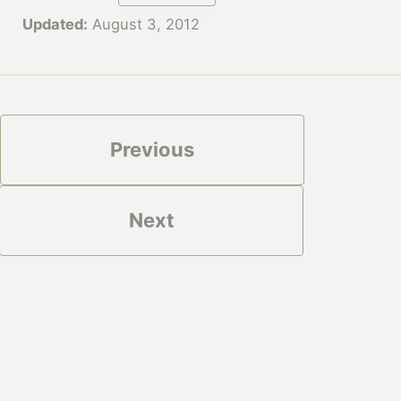
Updated:
August 3, 2012
Previous
Next