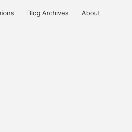
nions
Blog Archives
About