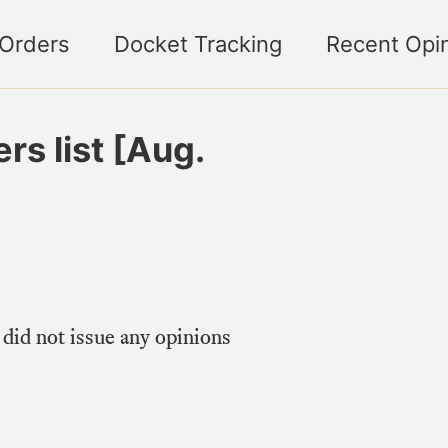
 Orders
Docket Tracking
Recent Opi
s list [Aug.
did not issue any opinions