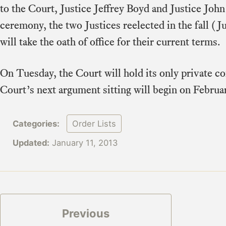
to the Court, Justice Jeffrey Boyd and Justice Joh
ceremony, the two Justices reelected in the fall (J
will take the oath of office for their current terms.
On Tuesday, the Court will hold its only private c
Court’s next argument sitting will begin on Februa
Categories:
Order Lists
Updated:
January 11, 2013
Previous