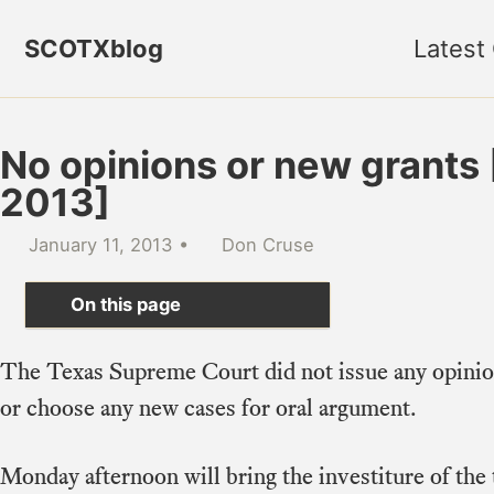
Skip to primary navigation
Skip to content
Skip to footer
SCOTXblog
Latest
No opinions or new grants [
2013]
January 11, 2013
Don Cruse
On this page
The Texas Supreme Court did not issue any opini
or choose any new cases for oral argument.
Monday afternoon will bring the investiture of the