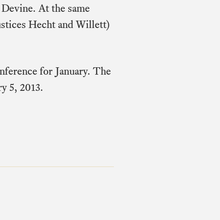
n Devine. At the same
ustices Hecht and Willett)
onference for January. The
ry 5, 2013.