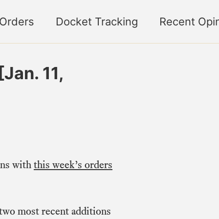
 Orders
Docket Tracking
Recent Opi
Jan. 11,
ons with
this week’s orders
 two most recent additions