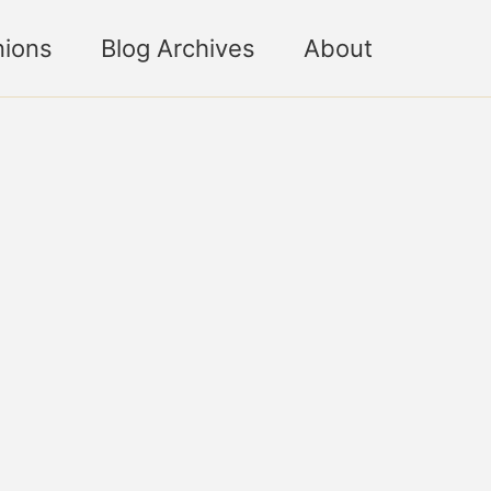
nions
Blog Archives
About