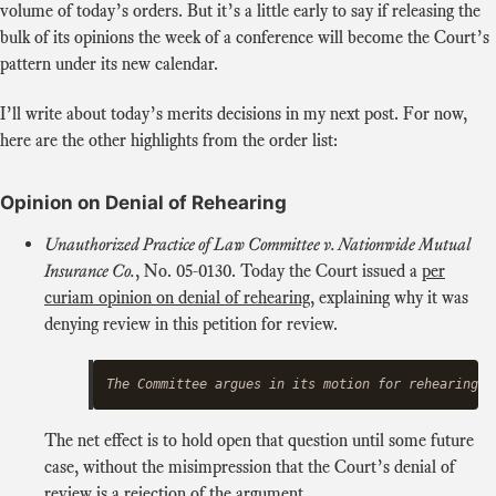
volume of today’s orders. But it’s a little early to say if releasing the
bulk of its opinions the week of a conference will become the Court’s
pattern under its new calendar.
I’ll write about today’s merits decisions in my next post. For now,
here are the other highlights from the order list:
Opinion on Denial of Rehearing
Unauthorized Practice of Law Committee v. Nationwide Mutual
Insurance Co.
, No. 05‑0130. Today the Court issued a
per
curiam opinion on denial of rehearing
, explaining why it was
denying review in this petition for review.
The net effect is to hold open that question until some future
case, without the misimpression that the Court’s denial of
review is a rejection of the argument.