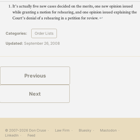
It’s actually five new cases decided on the merits, one new opinion issued
while granting a motion for rehearing, and one opinion issued explaining the
Court’s denial of a rehearing in a petition for review.
↩
Categories:
Order Lists
Updated:
September 26, 2008
Previous
Next
© 2007–2026 Don Cruse ·
Law Firm
·
Bluesky
·
Mastodon
·
LinkedIn
·
Feed