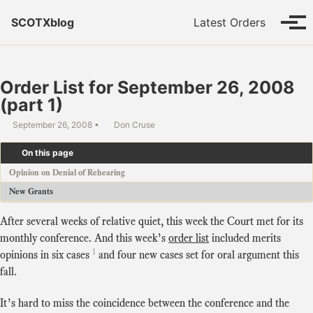
Skip to primary navigation
Skip to content
Skip to footer
SCOTXblog
Latest Orders
Tog
Order List for September 26, 2008
(part 1)
September 26, 2008
Don Cruse
On this page
Opinion on Denial of Rehearing
New Grants
After several weeks of relative quiet, this week the Court met for its
monthly conference. And this week’s
order list
included merits
1
opinions in six cases
and four new cases set for oral argument this
fall.
It’s hard to miss the coincidence between the conference and the