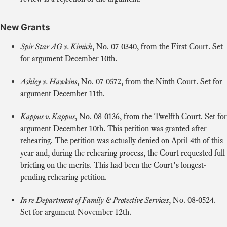
New Grants
Spir Star AG v. Kimich
, No. 07‑0340, from the First Court. Set
for argument December 10th.
Ashley v. Hawkins
, No. 07‑0572, from the Ninth Court. Set for
argument December 11th.
Kappus v. Kappus
, No. 08‑0136, from the Twelfth Court. Set for
argument December 10th. This petition was granted after
rehearing. The petition was actually denied on April 4th of this
year and, during the rehearing process, the Court requested full
briefing on the merits. This had been the Court’s longest-
pending rehearing petition.
In re Department of Family & Protective Services
, No. 08‑0524.
Set for argument November 12th.