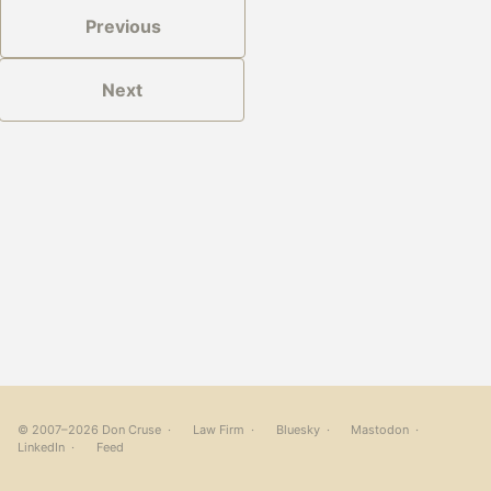
Previous
Next
© 2007–2026 Don Cruse ·
Law Firm
·
Bluesky
·
Mastodon
·
LinkedIn
·
Feed