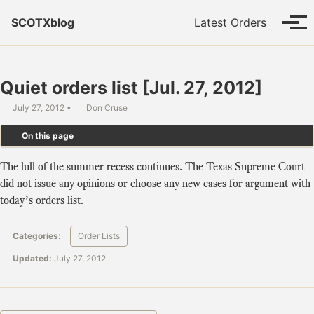
Skip to primary navigation
Skip to content
Skip to footer
SCOTXblog
Latest Orders
Tog
Quiet orders list [Jul. 27, 2012]
July 27, 2012
Don Cruse
On this page
The lull of the summer recess continues. The Texas Supreme Court
did not issue any opinions or choose any new cases for argument with
today’s
orders list
.
Categories:
Order Lists
Updated:
July 27, 2012