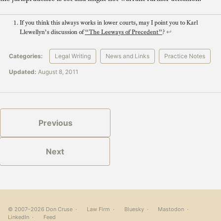
If you think this always works in lower courts, may I point you to Karl
Llewellyn’s discussion of
“The Leeways of Precedent”
?
↩
Categories:
Legal Writing
News and Links
Practice Notes
Updated:
August 8, 2011
Previous
Next
© 2007–2026 Don Cruse ·
Law Firm
·
Bluesky
·
Mastodon
·
LinkedIn
·
Feed