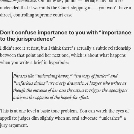
should be persuasive
. On many key points — perhaps any point so
undecided that it warrants the Court stepping in — you won’t have a
direct, controlling supreme court case.
Don’t confuse importance to you with “importance
to the jurisprudence”
I didn’t see it at first, but I think there’s actually a subtle relationship
between that point and her next one, which is about what happens
when you write a brief in hyperbole:
Phrases like “unleashing havoc,” “travesty of justice” and
“nefarious claims” are overly dramatic. A lawyer who writes as
though the outcome of her case threatens to trigger the apocalypse
achieves the opposite of the hoped-for effect.
This is at one level a basic tone problem. You can watch the eyes of
appellate judges dim slightly when an oral advocate “unleashes” a
jury argument.