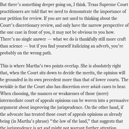
But there’s something deeper going on, I think. Texas Supreme Court
practitioners are told that we need to demonstrate the importance of
our petition for review. If you are not used to thinking about the
Court’s discretionary review, and only have the narrow perspective of
the one case in front of you, it may not be obvious to you how.
There’s no single answer — what we do is thankfully still more craft
than science — but if you find yourself italicizing an adverb, you’re
probably on the wrong path.
This is where Martha’s two points overlap. She is absolutely right
that, when the Court sits down to decide the merits, the opinion will
be grounded in its own precedent more than that of lower courts. The
wrinkle is that the Court also has discretion over
which
cases to hear.
When choosing, the nuances or weaknesses of those (mere)
intermediate court of appeals opinions can be woven into a persuasive
argument about improving the jurisprudence. On the other hand, if
the advocate has treated those court of appeals opinions as already
being (in Martha’s phrase) “the law of the land,” that suggests that
the jurisprudence is set and might not warrant further attention.