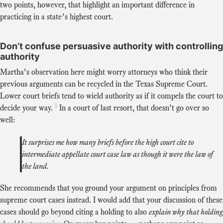
two points, however, that highlight an important difference in
practicing in a state’s highest court.
Don’t confuse persuasive authority with controlling
authority
Martha’s observation here might worry attorneys who think their
previous arguments can be recycled in the Texas Supreme Court.
Lower court briefs tend to wield authority as if it compels the court to
1
decide your way.
In a court of last resort, that doesn’t go over so
well:
It surprises me how many briefs before the high court cite to
intermediate appellate court case law as though it were the law of
the land.
She recommends that you ground your argument on principles from
supreme court cases instead. I would add that your discussion of these
cases should go beyond citing a holding to also
explain why that holding