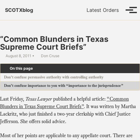
Skip to primary navigation
Skip to content
Skip to footer
SCOTXblog
Latest Orders
Tog
“Common Blunders in Texas
Supreme Court Briefs”
August 8, 2011
Don Cruse
On this page
Don’t confuse persuasive authority with controlling authority
Don’t confuse importance to you with “importance to the jurisprudence”
Last Friday,
Texas Lawyer
published a helpful article:
“Common
Blunders in Texas Supreme Court Briefs”
. It was written by Martha
Lackritz, who just finished a two-year clerkship with Chief Justice
Jefferson. She offers solid advice.
Most of her points are applicable to any appellate court. There are