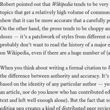
Robert pointed out that
Wikipedia
tends to be very a
topics that get a relatively high volume of commun
show that it can be more accurate that a carefully 
On the other hand, the prose tends to be choppy and 
doses — it’s a patchwork of styles from different 
probably don’t want to read the history of a major 
on Wikipedia, even if there are a huge number of (a
When you think about writing a formal citation to
the difference between authority and accuracy. It’s 
based on the identity of any particular author — 
an article, nor do you know who has contributed ed
text and left well enough alone). But the fact that
editing pen creates a kind of distributed peer revi