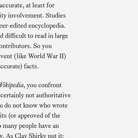
ccurate, at least for
ity involvement. Studies
peer-edited encyclopedia.
difficult to read in large
contributors. So you
event (like World War II)
ccurate) facts.
Wikipedia
, you confront
certainly not authoritative
you do not know who wrote
its (or approved of the
 so many people have an
ew. As Clay Shirky
put it
: