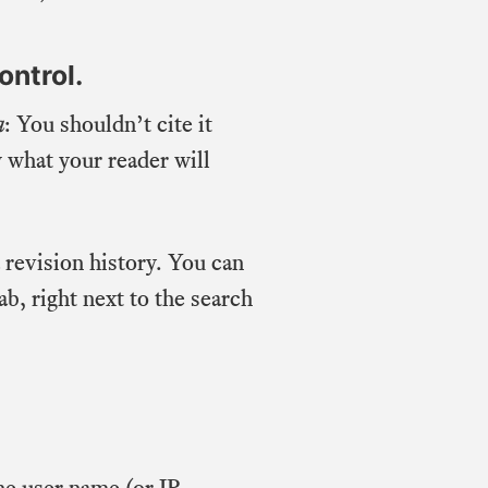
ontrol.
a
: You shouldn’t cite it
 what your reader will
a revision history. You can
b, right next to the search
he user name (or IP