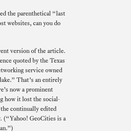
ed the parenthetical “last
most websites, can you do
ent version of the article.
ntence quoted by the Texas
networking service owned
ake.” That’s an entirely
ere’s now a prominent
 how it lost the social-
the continually edited
. (“Yahoo! GeoCities is a
pan.”)