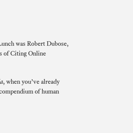
e Lunch was Robert Dubose,
s of Citing Online
ia
, when you’ve already
gle compendium of human