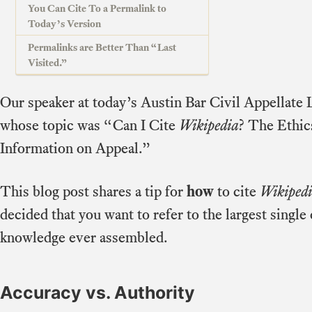
You Can Cite To a Permalink to
Today’s Version
Permalinks are Better Than “Last
Visited.”
Our speaker at today’s Austin Bar Civil Appellat
whose topic was “Can I Cite
Wikipedia
? The Ethic
Information on Appeal.”
This blog post shares a tip for
how
to cite
Wikiped
decided that you want to refer to the largest sin
knowledge ever assembled.
Accuracy vs. Authority