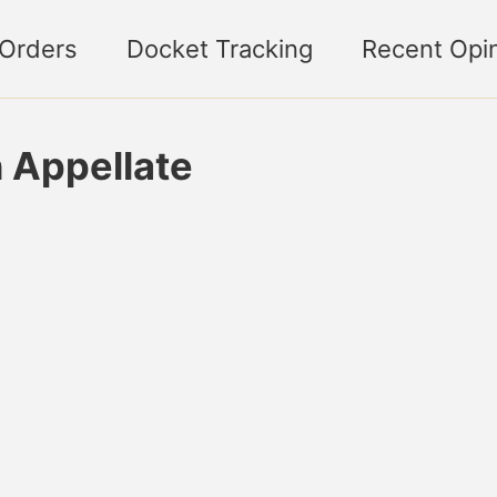
 Orders
Docket Tracking
Recent Opi
n Appellate