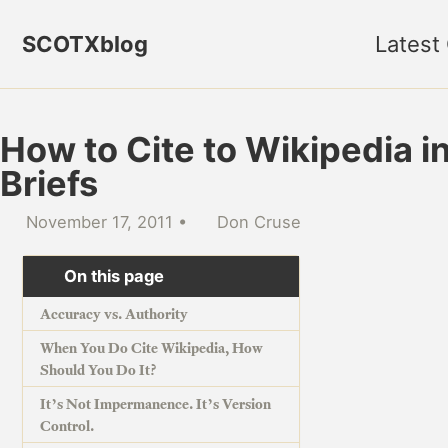
Skip to primary navigation
Skip to content
Skip to footer
SCOTXblog
Latest
How to Cite to Wikipedia i
Briefs
November 17, 2011
Don Cruse
On this page
Accuracy vs. Authority
When You Do Cite Wikipedia, How
Should You Do It?
It’s Not Impermanence. It’s Version
Control.