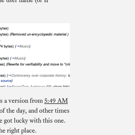
e’s a version from
5:49 AM
 of the day, and other times
e got lucky with this one.
he right place.