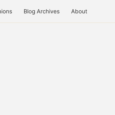
nions
Blog Archives
About