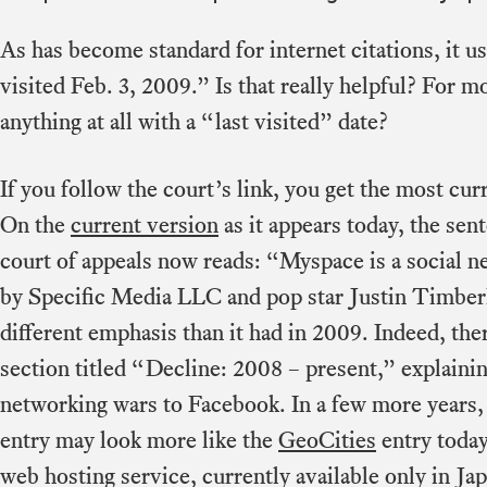
As has become standard for internet citations, it us
visited Feb. 3, 2009.” Is that really helpful? For 
anything at all with a “last visited” date?
If you follow the court’s link, you get the most curr
On the
current version
as it appears today, the se
court of appeals now reads: “Myspace is a social 
by Specific Media LLC and pop star Justin Timberl
different emphasis than it had in 2009. Indeed, th
section titled “Decline: 2008 – present,” explaining
networking wars to Facebook. In a few more years, 
entry may look more like the
GeoCities
entry today
web hosting service, currently available only in Ja