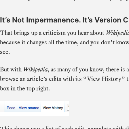
It’s Not Impermanence. It’s Version C
That brings up a criticism you hear about
Wikipedi
because it changes all the time, and you don’t know
see.
But with
Wikipedia
, as many of you know, there is 
browse an article’s edits with its “View History” ta
box in the top right.
This shows you a list of each edit, complete with t