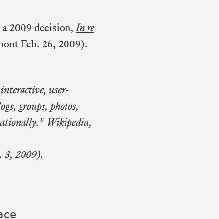
 a 2009 decision,
In re
ont Feb. 26, 2009).
interactive, user-
logs, groups, photos,
nationally.” Wikipedia,
. 3, 2009).
ace