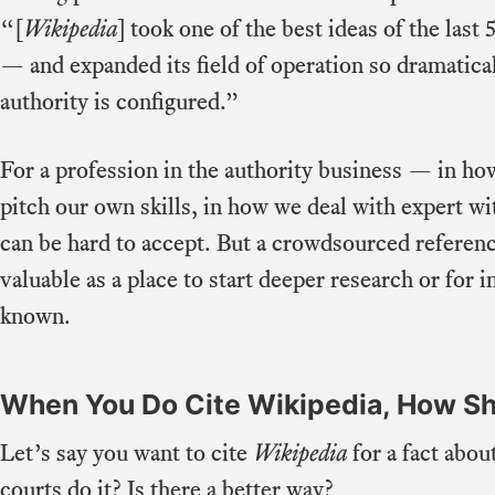
“[
Wikipedia
] took one of the best ideas of the las
— and expanded its field of operation so dramatical
authority is configured.”
For a profession in the authority business — in ho
pitch our own skills, in how we deal with expert w
can be hard to accept. But a crowdsourced referen
valuable as a place to start deeper research or for
known.
When You Do Cite Wikipedia, How Sh
Let’s say you want to cite
Wikipedia
for a fact abo
courts do it? Is there a better way?