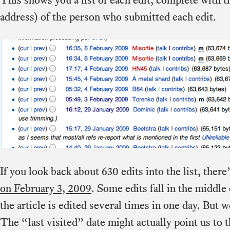
address) of the person who submitted each edit.
If you look back about 630 edits into the list, ther
on February 3, 2009
. Some edits fall in the middle
the article is edited several times in one day. But w
The “last visited” date might actually point us to t