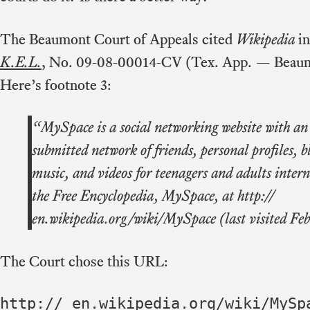
The Beaumont Court of Appeals cited
Wikipedia
in
K.E.L.
, No. 09-08-00014-CV (Tex. App. — Beaum
Here’s footnote 3:
“MySpace is a social networking website with an 
submitted network of friends, personal profiles, b
music, and videos for teenagers and adults inter
the Free Encyclopedia, MySpace, at http://
en.wikipedia.org/wiki/MySpace (last visited Feb
The Court chose this URL:
http:// en.wikipedia.org/wiki/MySp