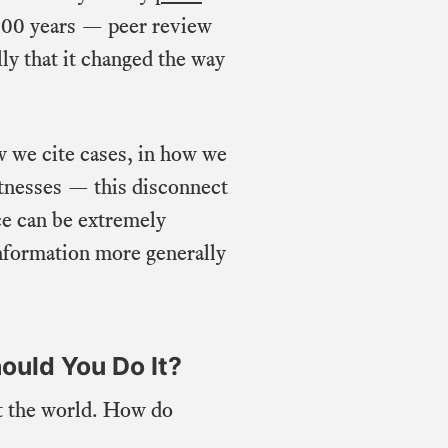
t 500 years — peer review
ly that it changed the way
w we cite cases, in how we
itnesses — this disconnect
ce can be extremely
 information more generally
ould You Do It?
ut the world. How do