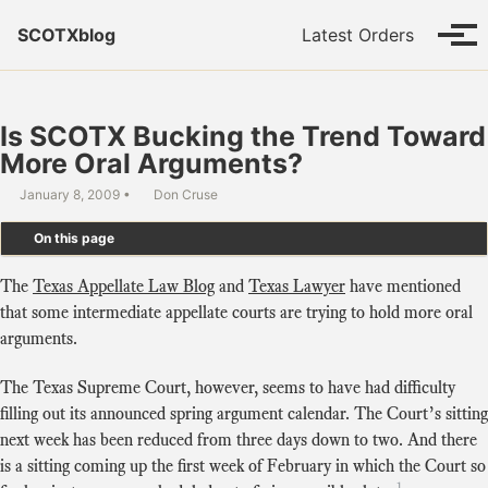
Skip to primary navigation
Skip to content
Skip to footer
SCOTXblog
Latest Orders
Tog
Is SCOTX Bucking the Trend Toward
More Oral Arguments?
January 8, 2009
Don Cruse
On this page
The
Texas Appellate Law Blog
and
Texas Lawyer
have mentioned
that some intermediate appellate courts are trying to hold more oral
arguments.
The Texas Supreme Court, however, seems to have had difficulty
filling out its announced spring argument calendar. The Court’s sitting
next week has been reduced from three days down to two. And there
is a sitting coming up the first week of February in which the Court so
1