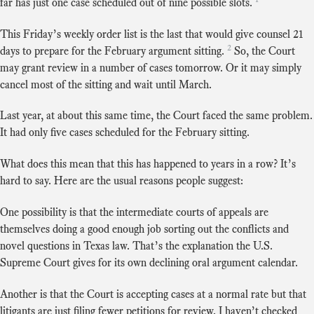
far has just one case scheduled out of nine possible slots.
This Friday’s weekly order list is the last that would give counsel 21
2
days to prepare for the February argument sitting.
So, the Court
may grant review in a number of cases tomorrow. Or it may simply
cancel most of the sitting and wait until March.
Last year, at about this same time, the Court faced the same problem.
It had only five cases scheduled for the February sitting.
What does this mean that this has happened to years in a row? It’s
hard to say. Here are the usual reasons people suggest:
One possibility is that the intermediate courts of appeals are
themselves doing a good enough job sorting out the conflicts and
novel questions in Texas law. That’s the explanation the U.S.
Supreme Court gives for its own declining oral argument calendar.
Another is that the Court is accepting cases at a normal rate but that
litigants are just filing fewer petitions for review. I haven’t checked