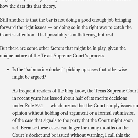
how the data fits that theory.
Still another is that the bar is not doing a good enough job bringing
forward the right issues — or doing so in the right way to catch the
Court’s attention. That possibility is unflattering, but real.
But there are some other factors that might be in play, given the
unique nature of the Texas Supreme Court’s process.
Is the “submarine docket” picking up cases that otherwise
might be argued?
As frequent readers of the blog know, the Texas Supreme Court
in recent years has issued about half of its merits decisions
under Rule 59.1 — which means that the Court simply issues an
opinion without holding oral argument or a formal submission
of the case that signals to the party that the Court might soon
act. Because these cases can linger for many months on the
Court’s docket and be issued without warning, I call this the