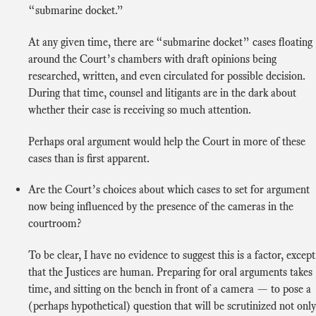
“submarine docket.”
At any given time, there are “submarine docket” cases floating
around the Court’s chambers with draft opinions being
researched, written, and even circulated for possible decision.
During that time, counsel and litigants are in the dark about
whether their case is receiving so much attention.
Perhaps oral argument would help the Court in more of these
cases than is first apparent.
Are the Court’s choices about which cases to set for argument
now being influenced by the presence of the cameras in the
courtroom?
To be clear, I have no evidence to suggest this is a factor, except
that the Justices are human. Preparing for oral arguments takes
time, and sitting on the bench in front of a camera — to pose a
(perhaps hypothetical) question that will be scrutinized not only