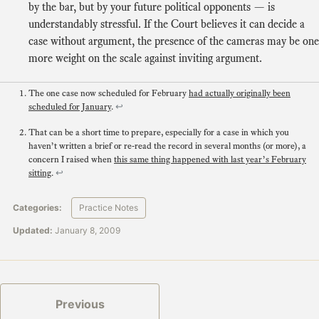
by the bar, but by your future political opponents — is
understandably stressful. If the Court believes it can decide a
case without argument, the presence of the cameras may be one
more weight on the scale against inviting argument.
The one case now scheduled for February
had actually originally been
scheduled for January
.
↩
That can be a short time to prepare, especially for a case in which you
haven’t written a brief or re-read the record in several months (or more), a
concern I raised when
this same thing happened with last year’s February
sitting
.
↩
Categories:
Practice Notes
Updated:
January 8, 2009
Previous