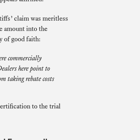
iffs’ claim was meritless
te amount into the
y of good faith:
were commercially
ealers here point to
om taking rebate costs
tification to the trial