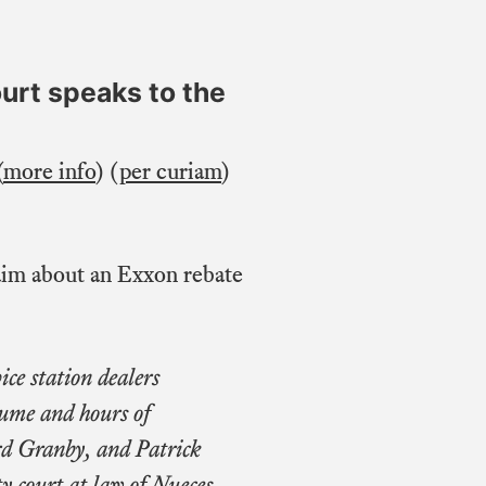
ourt speaks to the
(
more info
) (
per curiam
)
laim about an Exxon rebate
ice station dealers
lume and hours of
rd Granby, and Patrick
y court at law of Nueces