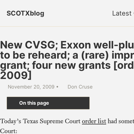
Skip to primary navigation
Skip to content
Skip to footer
SCOTXblog
Latest
New CVSG; Exxon well-plu
to be reheard; a (rare) imp
grant; four new grants [ord
2009]
November 20, 2009
Don Cruse
On this page
Today’s Texas Supreme Court
order list
had somet
Court: