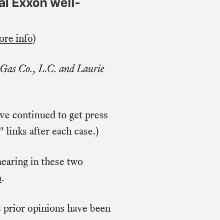
al Exxon well-
re info
)
 Gas Co., L.C. and Laurie
ave continued to get press
 links after each case.)
hearing in these two
h
.
s prior opinions have been