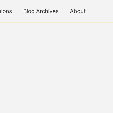
nions
Blog Archives
About