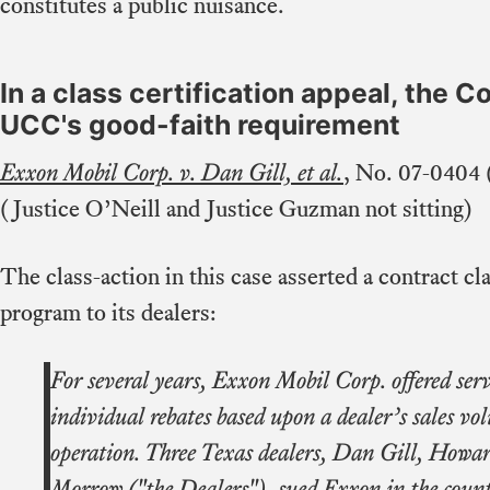
constitutes a public nuisance.
In a class certification appeal, the C
UCC's good-faith requirement
Exxon Mobil Corp. v. Dan Gill, et al.
, No. 07-0404 
(Justice O’Neill and Justice Guzman not sitting)
The class-action in this case asserted a contract c
program to its dealers:
For several years, Exxon Mobil Corp. offered serv
individual rebates based upon a dealer’s sales vo
operation. Three Texas dealers, Dan Gill, Howa
Morrow ("the Dealers"), sued Exxon in the count