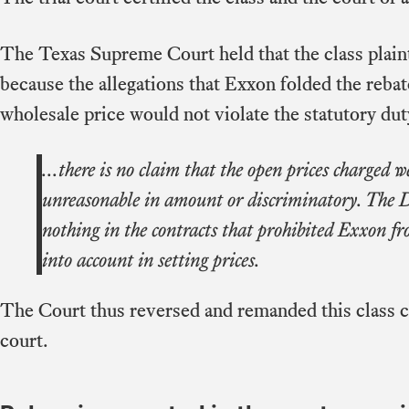
The Texas Supreme Court held that the class plaint
because the allegations that Exxon folded the reba
wholesale price would not violate the statutory dut
...there is no claim that the open prices charged 
unreasonable in amount or discriminatory. The D
nothing in the contracts that prohibited Exxon fr
into account in setting prices.
The Court thus reversed and remanded this class cer
court.