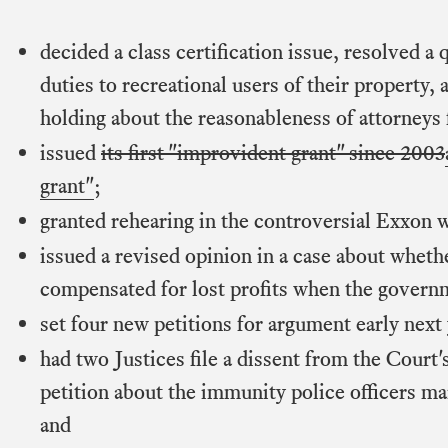
decided a class certification issue, resolved a
duties to recreational users of their property, 
holding about the reasonableness of attorneys 
issued
its first "improvident grant" since 2003
grant"
;
granted rehearing in the controversial Exxon w
issued a revised opinion in a case about whet
compensated for lost profits when the governm
set four new petitions for argument early next 
had two Justices file a dissent from the Court's
petition about the immunity police officers m
and