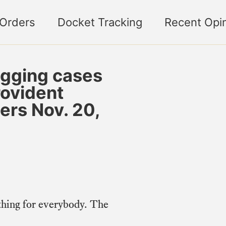
 Orders
Docket Tracking
Recent Opi
gging cases
rovident
ers Nov. 20,
hing for everybody. The