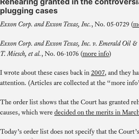
Rehearing granted in the controversi
plugging cases
Exxon Corp. and Exxon Texas, Inc.
, No. 05-0729 (
mo
Exxon Corp. and Exxon Texas, Inc. v. Emerald Oil &
T. Miesch, et al.
, No. 06-1076 (
more info
)
I wrote about these cases back in
2007
, and they h
attention. (Articles are collected at the “more info”
The order list shows that the Court has granted re
causes, which were
decided on the merits in Marc
Today’s order list does not specify that the Court’