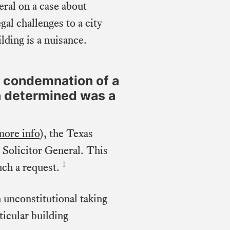
eral on a case about
al challenges to a city
lding is a nuisance.
e condemnation of a
on determined was a
more info
), the Texas
 Solicitor General. This
1
uch a request.
n unconstitutional taking
ticular building