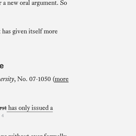
or a new oral argument. So
 has given itself more
se
ersity
, No. 07-1050 (
more
irst
has only issued a
4
.