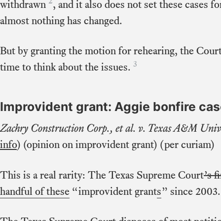
2
withdrawn
, and it also does not set these cases f
almost nothing has changed.
But by granting the motion for rehearing, the Court
3
time to think about the issues.
Improvident grant: Aggie bonfire ca
Zachry Construction Corp., et al. v. Texas A&M Univ
info
) (opinion on improvident grant) (per curiam)
This is a real rarity: The Texas Supreme Court
’s f
handful of these
“improvident grant
s
” since 2003