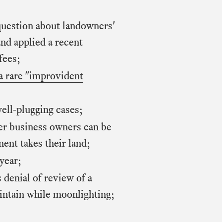
 question about landowners'
and applied a recent
fees;
a rare "improvident
ell-plugging cases;
her business owners can be
ent takes their land;
year;
 denial of review of a
aintain while moonlighting;