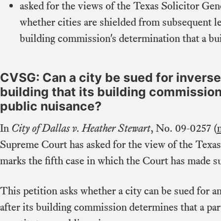
asked for the views of the Texas Solicitor Gen
whether cities are shielded from subsequent leg
building commission's determination that a bui
CVSG: Can a city be sued for invers
building that its building commissi
public nuisance?
In
City of Dallas v. Heather Stewart
, No. 09-0257 (
Supreme Court has asked for the view of the Texas
marks the fifth case in which the Court has made s
This petition asks whether a city can be sued for a
after its building commission determines that a par