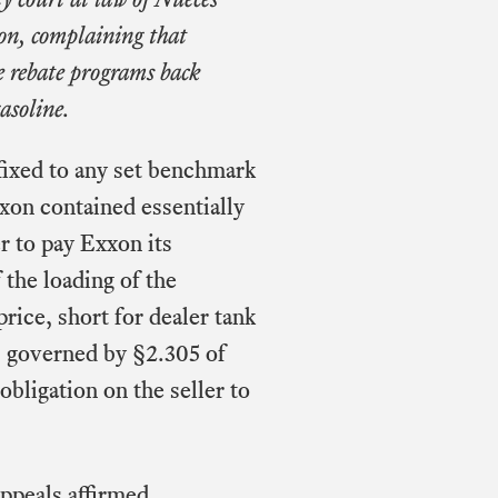
ion, complaining that
e rebate programs back
asoline.
fixed to any set benchmark
xon contained essentially
r to pay Exxon its
f the loading of the
ice, short for dealer tank
s governed by §2.305 of
ligation on the seller to
appeals affirmed.