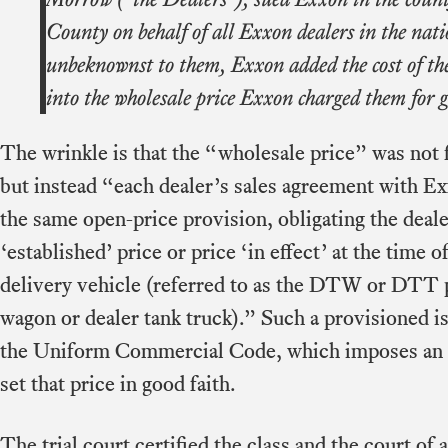
County on behalf of all Exxon dealers in the nat
unbeknownst to them, Exxon added the cost of th
into the wholesale price Exxon charged them for g
The wrinkle is that the “wholesale price” was not 
but instead “each dealer’s sales agreement with Ex
the same open-price provision, obligating the deale
‘established’ price or price ‘in effect’ at the time o
delivery vehicle (referred to as the DTW or DTT pr
wagon or dealer tank truck).” Such a provisioned i
the Uniform Commercial Code, which imposes an ob
set that price in good faith.
The trial court certified the class and the court of 