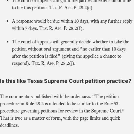
The court of appeals can grant the parties an extension of time
to file this petition.
Tex. R. App. P.
28.2(d).
A response would be due within 10 days, with any further reply
within 7 days.
Tex. R. App. P.
28.2(f).
The court of appeals will generally decide whether to take the
petition without oral argument and “no earlier than 10 days
after the petition is filed” (giving the appellee a chance to
respond).
Tex. R. App. P.
28.2(j).
Is this like Texas Supreme Court petition practice?
The commentary published with the order says, “The petition
procedure in Rule 28.2 is intended to be similar to the Rule 53
procedure governing petitions for review in the Supreme Court.”
That is true as a matter of form, with the page limits and quick
deadlines.