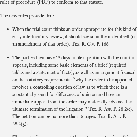
rules of procedure (PDF)
to conform to that statute.
The new rules provide that:
When the trial court thinks an order appropriate for this kind of
early interlocutory review, it should say so in the order itself (or
an amendment of that order).
Tex. R. Civ. P.
168.
The parties then have 15 days to file a petition with the court of
appeals, including some basic elements of a brief (required
tables and a statement of facts), as well as an argument focused
on the statutory requirements: “why the order to be appealed
involves a controlling question of law as to which there is a
substantial ground for difference of opinion and how an
immediate appeal from the order may materially advance the
ultimate termination of the litigation.”
Tex. R. App. P.
28.2(e).
The petition can be no more than 15 pages.
Tex. R. App. P.
28.2(g).