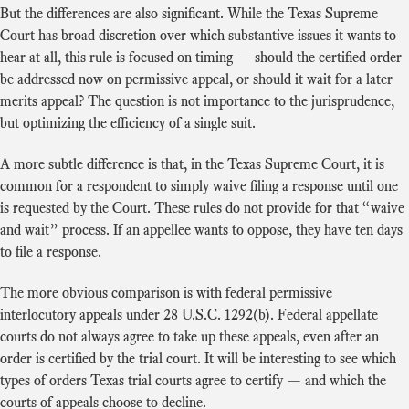
But the differences are also significant. While the Texas Supreme
Court has broad discretion over which substantive issues it wants to
hear at all, this rule is focused on timing — should the certified order
be addressed now on permissive appeal, or should it wait for a later
merits appeal? The question is not importance to the jurisprudence,
but optimizing the efficiency of a single suit.
A more subtle difference is that, in the Texas Supreme Court, it is
common for a respondent to simply waive filing a response until one
is requested by the Court. These rules do not provide for that “waive
and wait” process. If an appellee wants to oppose, they have ten days
to file a response.
The more obvious comparison is with federal permissive
interlocutory appeals under 28 U.S.C. 1292(b). Federal appellate
courts do not always agree to take up these appeals, even after an
order is certified by the trial court. It will be interesting to see which
types of orders Texas trial courts agree to certify — and which the
courts of appeals choose to decline.