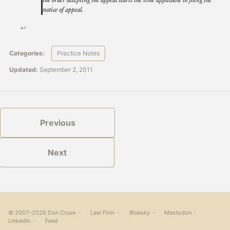
the order accepting the appeal starts the time applicable to filing the
notice of appeal.
↩
Categories:
Practice Notes
Updated:
September 2, 2011
Previous
Next
© 2007–2026 Don Cruse ·
Law Firm
·
Bluesky
·
Mastodon
·
LinkedIn
·
Feed