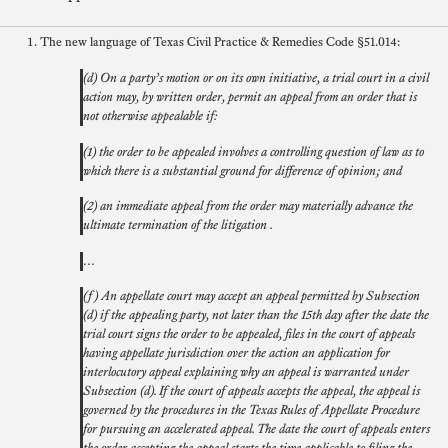
The new language of Texas Civil Practice & Remedies Code §51.014:
(d) On a party’s motion or on its own initiative, a trial court in a civil
action may, by written order, permit an appeal from an order that is
not otherwise appealable if:
(1) the order to be appealed involves a controlling question of law as to
which there is a substantial ground for difference of opinion; and
(2) an immediate appeal from the order may materially advance the
ultimate termination of the litigation .
…
(f) An appellate court may accept an appeal permitted by Subsection
(d) if the appealing party, not later than the 15th day after the date the
trial court signs the order to be appealed, files in the court of appeals
having appellate jurisdiction over the action an application for
interlocutory appeal explaining why an appeal is warranted under
Subsection (d). If the court of appeals accepts the appeal, the appeal is
governed by the procedures in the Texas Rules of Appellate Procedure
for pursuing an accelerated appeal. The date the court of appeals enters