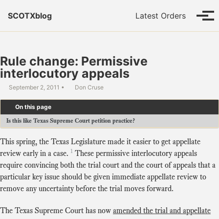
Skip to primary navigation
Skip to content
Skip to footer
SCOTXblog
Latest Orders
Tog
Rule change: Permissive
interlocutory appeals
September 2, 2011
Don Cruse
On this page
Is this like Texas Supreme Court petition practice?
This spring, the Texas Legislature made it easier to get appellate
1
review early in a case.
These permissive interlocutory appeals
require convincing both the trial court and the court of appeals that a
particular key issue should be given immediate appellate review to
remove any uncertainty before the trial moves forward.
The Texas Supreme Court has now
amended the trial and appellate