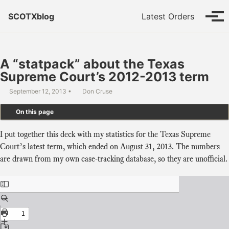
Skip to primary navigation
Skip to content
Skip to footer
SCOTXblog
Latest Orders
Tog
A “statpack” about the Texas
Supreme Court’s 2012-2013 term
September 12, 2013
Don Cruse
On this page
I put together this deck with my statistics for the Texas Supreme
Court’s latest term, which ended on August 31, 2013. The numbers
are drawn from my own case-tracking database, so they are unofficial.