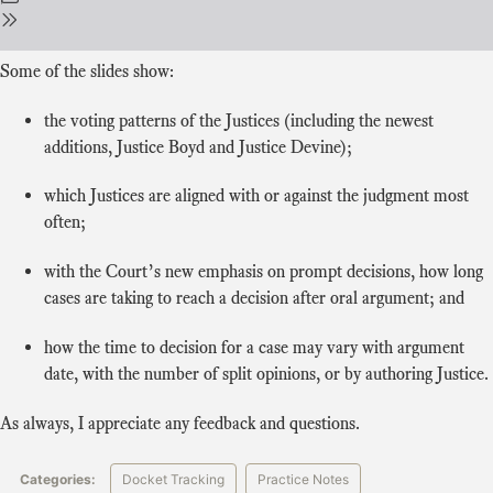
Some of the slides show:
the voting patterns of the Justices (including the newest
additions, Justice Boyd and Justice Devine);
which Justices are aligned with or against the judgment most
often;
with the Court’s new emphasis on prompt decisions, how long
cases are taking to reach a decision after oral argument; and
how the time to decision for a case may vary with argument
date, with the number of split opinions, or by authoring Justice.
As always, I appreciate any feedback and questions.
Categories:
Docket Tracking
Practice Notes