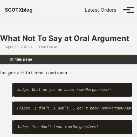
Skip to primary navigation
Skip to content
Skip to footer
SCOTXblog
Latest Orders
Tog
What Not To Say at Oral Argument
April 23, 2008
Don Cruse
On this page
Imagine a Fifth Circuit courtroom…