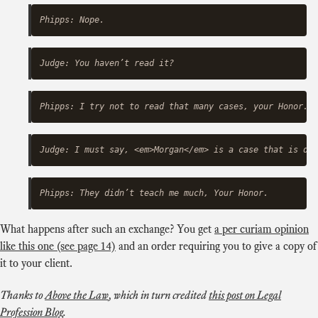
What happens after such an exchange? You get
a per curiam opinion
like this one (see page 14)
and an order requiring you to give a copy of
it to your client.
Thanks to
Above the Law
, which in turn credited
this post on Legal
Profession Blog
.