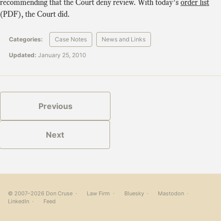
recommending that the Court deny review. With today’s
order list
(PDF), the Court did.
Categories:
Case Notes
News and Links
Updated:
January 25, 2010
Previous
Next
© 2007–2026 Don Cruse ·
Law Firm
·
Bluesky
·
Mastodon
·
LinkedIn
·
Feed