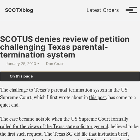
Skip to primary navigation
Skip to content
Skip to footer
SCOTXblog
Latest Orders
Tog
SCOTUS denies review of petition
challenging Texas parental-
termination system
January 25, 2010
Don Cruse
On this page
The challenge to Texas’s parental-termination system in the US
Supreme Court, which I first wrote about in
this post
, has come to a
quiet end.
The case became notable when the US Supreme Court formally
called for the views of the Texas state solicitor general
, believed to be
the first such request. The Texas SG did
file that invitation brief
,