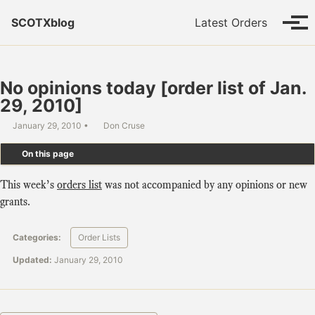
Skip to primary navigation
Skip to content
Skip to footer
SCOTXblog
Latest Orders
Tog
No opinions today [order list of Jan.
29, 2010]
January 29, 2010
Don Cruse
On this page
This week’s
orders list
was not accompanied by any opinions or new
grants.
Categories:
Order Lists
Updated:
January 29, 2010