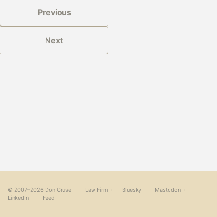
Previous
Next
© 2007–2026 Don Cruse ·
Law Firm
·
Bluesky
·
Mastodon
·
LinkedIn
·
Feed