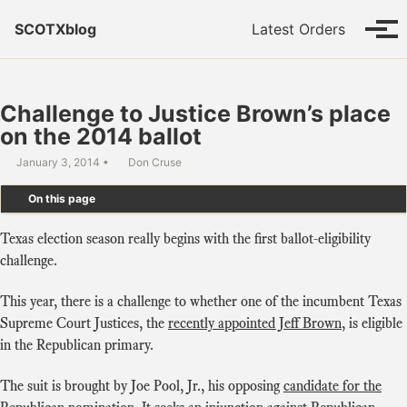
Skip to primary navigation
Skip to content
Skip to footer
SCOTXblog
Latest Orders
Tog
Challenge to Justice Brown’s place
on the 2014 ballot
January 3, 2014
Don Cruse
On this page
Texas election season really begins with the first ballot-eligibility
challenge.
This year, there is a challenge to whether one of the incumbent Texas
Supreme Court Justices, the
recently appointed Jeff Brown
, is eligible
in the Republican primary.
The suit is brought by Joe Pool, Jr., his opposing
candidate for the