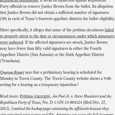
Republican nomination
. It seeks an injunction against Republican
Party officials to remove Justice Brown from the ballot. Its allegation
that Justice Brown did not obtain a sufficient number of signatures
(50) in each of Texas’s fourteen appellate districts for ballot eligibility.
More specifically, it alleges that some of the petition circulators
failed
to properly attest to the date or circumstances under which signatures
were gathered
. If the affected signatures are struck, Justice Brown
may have fewer than fifty valid signatures in either the Fourth
Appellate District (San Antonio) or the Sixth Appellate District
(Texarkana).
Quorum Report
says that a preliminary hearing is scheduled for
Monday in Travis County. The Travis County website shows a 9:00
1
setting for a hearing on a temporary injunction.
Read more:
Petition (excerpts)
,
Joe Pool Jr. v. Steve Munisteri and the
Republican Party of Texas
, No. D-1-GN-13-004324 (filed Dec. 27,
2013).
I omitted the backup pages containing the affidavits because they
also contained voter names and IDs. Attorneys can access the full document