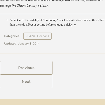
through the Travis County website.
I'm not sure the viability of "temporary" relief in a situation such as this, other
than the side effect of getting before a judge quickly.
↩
Categories:
Judicial Elections
Updated:
January 3, 2014
Previous
Next