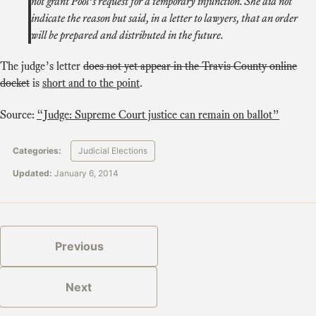
not grant Pool’s request for a temporary injunction. She did not
indicate the reason but said, in a letter to lawyers, that an order
will be prepared and distributed in the future.
The judge’s letter
does not yet appear in the Travis County online
docket
is
short and to the point
.
Source:
“Judge: Supreme Court justice can remain on ballot”
Categories:
Judicial Elections
Updated:
January 6, 2014
Previous
Next