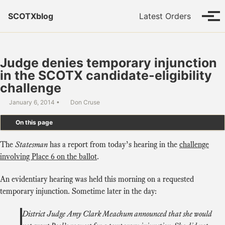
Skip to primary navigation
Skip to content
Skip to footer
SCOTXblog
Latest Orders
Tog
Judge denies temporary injunction
in the SCOTX candidate-eligibility
challenge
January 6, 2014
Don Cruse
On this page
The
Statesman
has a report from today’s hearing in the
challenge
involving Place 6 on the ballot
.
An evidentiary hearing was held this morning on a requested
temporary injunction. Sometime later in the day:
District Judge Amy Clark Meachum announced that she would