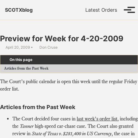
Skip to primary navigation
Skip to content
Skip to footer
SCOTXblog
Latest Orders
Tog
Preview for Week for 4-20-2009
April 20, 2009
Don Cruse
On this page
Articles from the Past Week
The Court’s public calendar is open this week until the regular Friday
order list.
Articles from the Past Week
The Court decided four cases in
last week’s order list
, including
the
Tanner
high-speed car-chase case. The Court also granted
review in
State of Texas v. $281,400 in US Currency
, the case in