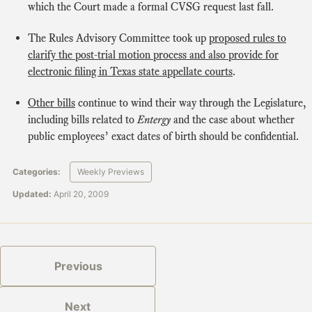
which the Court made a formal CVSG request last fall.
The Rules Advisory Committee took up
proposed rules to
clarify the post-trial motion process and also provide for
electronic filing in Texas state appellate courts
.
Other bills
continue to wind their way through the Legislature,
including bills related to
Entergy
and the case about whether
public employees’ exact dates of birth should be confidential.
Categories:
Weekly Previews
Updated:
April 20, 2009
Previous
Next