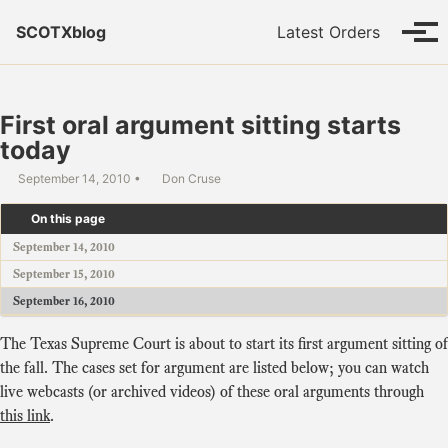
Skip to primary navigation
Skip to content
Skip to footer
SCOTXblog
Latest Orders
Tog
First oral argument sitting starts
today
September 14, 2010
Don Cruse
On this page
September 14, 2010
September 15, 2010
September 16, 2010
The Texas Supreme Court is about to start its first argument sitting of
the fall. The cases set for argument are listed below; you can watch
live webcasts (or archived videos) of these oral arguments through
this link
.