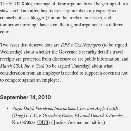
The SCOTXblog coverage of these arguments will be getting off to a
slow start. I am attending today’s arguments in my capacity as
counsel not as a blogger (I’m on the briefs in one case), and
tomorrow morning I have a conflicting oral argument in a different
court.
Two cases that deserve note are
DPS v. Cox Newsapers
(to be argued
Wednesday) about whether the Governor’s security detail’s travel
receipts are protected from disclosure or are public information, and
March USA, Inc. v. Cook
(to be argued Thursday) about what
consideration from an employer is needed to support a covenant not
to compete against an employee.
September 14, 2010
Anglo-Dutch Petroleum International, Inc. and Anglo-Dutch
(Tenge) L.L.C. v. Greenberg Peden, P.C. and Gerard J. Swonke
,
No. 08?0833 (
DDB
) (Justice Guzman not sitting)