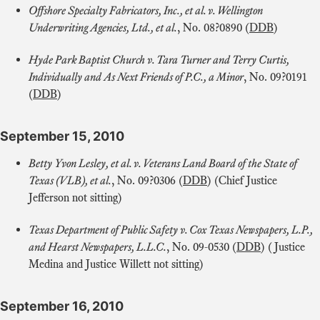
Offshore Specialty Fabricators, Inc., et al. v. Wellington
Underwriting Agencies, Ltd., et al.
, No. 08?0890 (
DDB
)
Hyde Park Baptist Church v. Tara Turner and Terry Curtis,
Individually and As Next Friends of P.C., a Minor
, No. 09?0191
(
DDB
)
September 15, 2010
Betty Yvon Lesley, et al. v. Veterans Land Board of the State of
Texas (VLB), et al.
, No. 09?0306 (
DDB
) (Chief Justice
Jefferson not sitting)
Texas Department of Public Safety v. Cox Texas Newspapers, L.P.,
and Hearst Newspapers, L.L.C.
, No. 09-0530 (
DDB
) (Justice
Medina and Justice Willett not sitting)
September 16, 2010