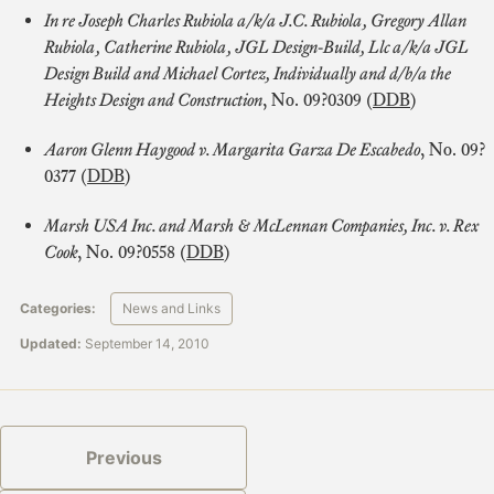
In re Joseph Charles Rubiola a/k/a J.C. Rubiola, Gregory Allan
Rubiola, Catherine Rubiola, JGL Design-Build, Llc a/k/a JGL
Design Build and Michael Cortez, Individually and d/b/a the
Heights Design and Construction
, No. 09?0309 (
DDB
)
Aaron Glenn Haygood v. Margarita Garza De Escabedo
, No. 09?
0377 (
DDB
)
Marsh USA Inc. and Marsh & McLennan Companies, Inc. v. Rex
Cook
, No. 09?0558 (
DDB
)
Categories:
News and Links
Updated:
September 14, 2010
Previous