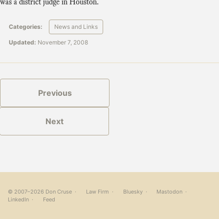
was a district judge in Houston.
Categories:
News and Links
Updated:
November 7, 2008
Previous
Next
© 2007–2026 Don Cruse ·
Law Firm
·
Bluesky
·
Mastodon
·
LinkedIn
·
Feed