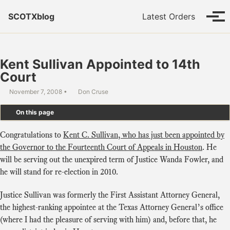
Skip to primary navigation
Skip to content
Skip to footer
SCOTXblog
Latest Orders
Tog
Kent Sullivan Appointed to 14th
Court
November 7, 2008
Don Cruse
On this page
Congratulations to
Kent C. Sullivan, who has just been appointed by
the Governor to the Fourteenth Court of Appeals in Houston
. He
will be serving out the unexpired term of Justice Wanda Fowler, and
he will stand for re-election in 2010.
Justice Sullivan was formerly the First Assistant Attorney General,
the highest-ranking appointee at the Texas Attorney General’s office
(where I had the pleasure of serving with him) and, before that, he