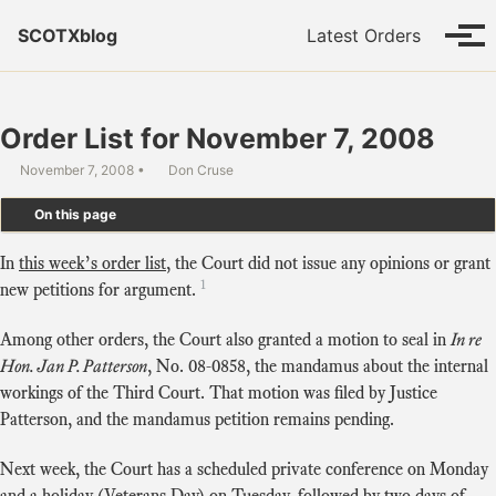
Skip to primary navigation
Skip to content
Skip to footer
SCOTXblog
Latest Orders
Tog
Order List for November 7, 2008
November 7, 2008
Don Cruse
On this page
In
this week’s order list
, the Court did not issue any opinions or grant
1
new petitions for argument.
Among other orders, the Court also granted a motion to seal in
In re
Hon. Jan P. Patterson
, No. 08-0858, the mandamus about the internal
workings of the Third Court. That motion was filed by Justice
Patterson, and the mandamus petition remains pending.
Next week, the Court has a scheduled private conference on Monday
and a holiday (Veterans Day) on Tuesday, followed by two days of