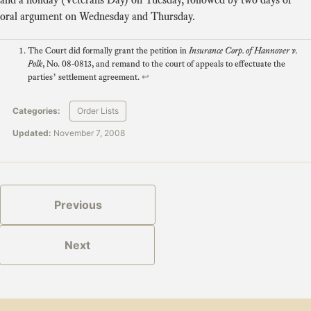
oral argument on Wednesday and Thursday.
The Court did formally grant the petition in
Insurance Corp. of Hannover v.
Polk
, No. 08-0813, and remand to the court of appeals to effectuate the
parties’ settlement agreement.
↩
Categories:
Order Lists
Updated:
November 7, 2008
Previous
Next