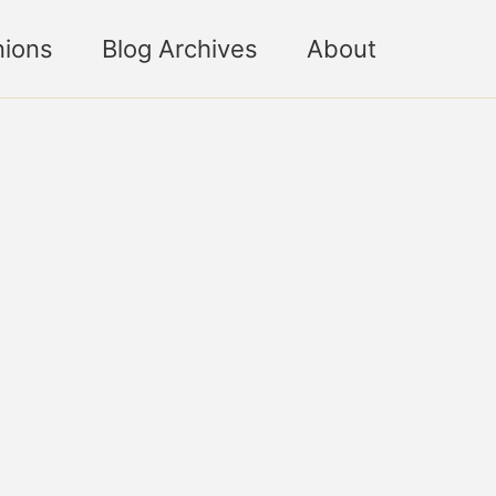
nions
Blog Archives
About