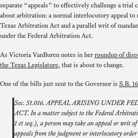
separate “appeals” to effectively challenge a trial 
about arbitration: a normal interlocutory appeal to 
Texas Arbitration Act and a parallel writ of mandam
under the Federal Arbitration Act.
As Victoria VanBuren notes in her
roundup of disp
the Texas Legislature
, that is about to change.
One of the bills just sent to the Governor is
S.B. 1
Sec. 51.016. APPEAL ARISING UNDER 
ACT. In a matter subject to the Federal Arbitrat
1 et seq.), a person may take an appeal or writ of 
appeals from the judgment or interlocutory order o