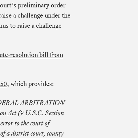
court’s preliminary order
raise a challenge under the
us to raise a challenge
ute-resolution bill from
650
, which provides:
FEDERAL ARBITRATION
ion Act (9 U.S.C. Section
error to the court of
f a district court, county