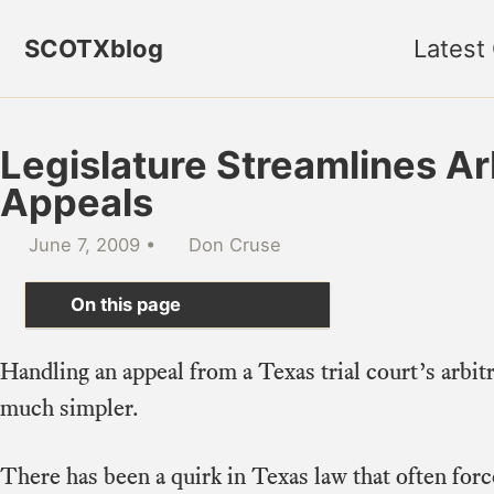
Skip to primary navigation
Skip to content
Skip to footer
SCOTXblog
Latest
Legislature Streamlines Ar
Appeals
June 7, 2009
Don Cruse
On this page
Handling an appeal from a Texas trial court’s arbitr
much simpler.
There has been a quirk in Texas law that often forc