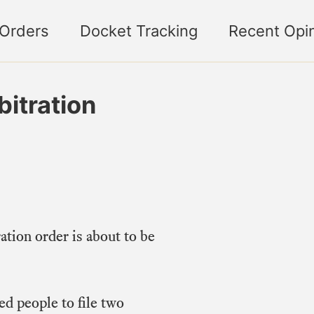
 Orders
Docket Tracking
Recent Opi
bitration
ation order is about to be
ed people to file two