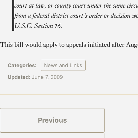
court at law, or county court under the same cir
from a federal district court’s order or decision 
U.S.C. Section 16.
This bill would apply to appeals initiated after Aug
Categories:
News and Links
Updated:
June 7, 2009
Previous