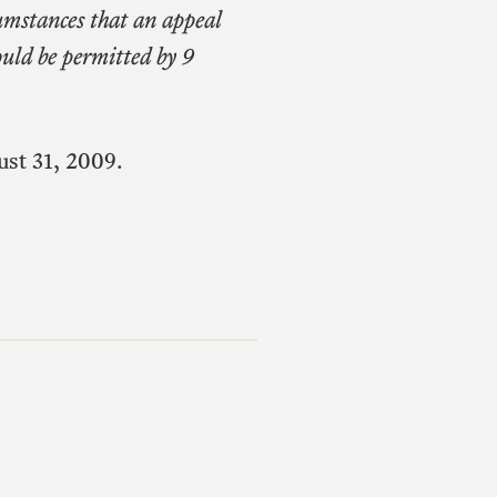
cumstances that an appeal
would be permitted by 9
ust 31, 2009.