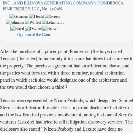
INC., AND ILLINOVA GENERATING COMPANY v. PONDEROSA
PINE ENERGY, LLC
, No. 12-0789
Opinion of the Court
After the purchase of a power plant, Ponderosa (the buyer) sued
Tenaska (the seller) to indemnify it for some liabilities that came with
the property. The purchase agreement had an arbitration clause, and
the parties went forward with a three-member, neutral arbitration
panel in which each side would designate one of the arbitrators and
1
the two would then choose a third.
Tenaska was represented by Nixon Peabody, which designated Samuel
Stern as its arbitrator. It made at least a partial disclosure that Stern
and the law firm had previous involvement, noting that one of Stern’s
ventures (Lexsite) had tried to sell it litigation-discovery services. The
disclosure also stated “Nixon-Peabody and Lexsite have done no