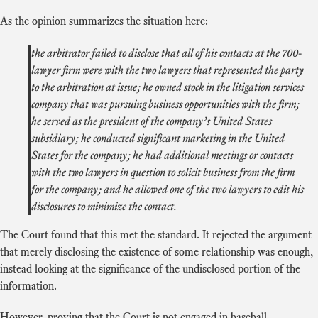
As the opinion summarizes the situation here:
the arbitrator failed to disclose that all of his contacts at the 700-
lawyer firm were with the two lawyers that represented the party
to the arbitration at issue; he owned stock in the litigation services
company that was pursuing business opportunities with the firm;
he served as the president of the company’s United States
subsidiary; he conducted significant marketing in the United
States for the company; he had additional meetings or contacts
with the two lawyers in question to solicit business from the firm
for the company; and he allowed one of the two lawyers to edit his
disclosures to minimize the contact.
The Court found that this met the standard. It rejected the argument
that merely disclosing the existence of some relationship was enough,
instead looking at the significance of the undisclosed portion of the
information.
However, proving that the Court is not engaged in baseball