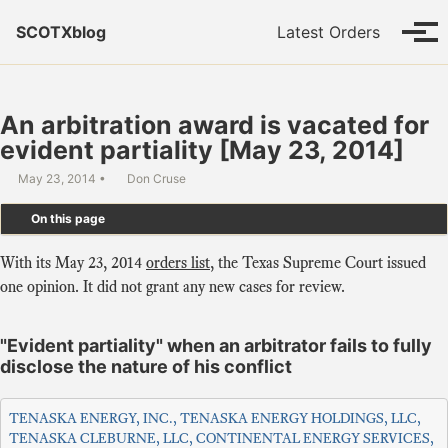
Skip to primary navigation
Skip to content
Skip to footer
SCOTXblog
Latest Orders
Tog
An arbitration award is vacated for
evident partiality [May 23, 2014]
May 23, 2014
Don Cruse
On this page
With its May 23, 2014
orders list
, the Texas Supreme Court issued
one opinion. It did not grant any new cases for review.
"Evident partiality" when an arbitrator fails to fully
disclose the nature of his conflict
TENASKA ENERGY, INC., TENASKA ENERGY HOLDINGS, LLC,
TENASKA CLEBURNE, LLC, CONTINENTAL ENERGY SERVICES,