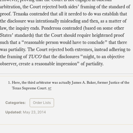
arbitration, the Court rejected both sides’ framing of the standard of
proof. Tenaska contended that all it needed to do was establish that
the disclosure was intentionally misleading and then, as a matter of
law, the inquiry ends. Ponderosa contended (based on some other
States’ standards) that the Court should require heightened proof
such that a “reasonable person would have to conclude” that there
was partiality. The Court rejected both extremes, instead adhering to
the framing of
TUCO
that the disclosures “might, to an objective
observer, create a reasonable impression” of partiality.
Here, the third arbitrator was actually James A. Baker, former Justice of the
Texas Supreme Court.
↩
Categories:
Order Lists
Updated:
May 23, 2014