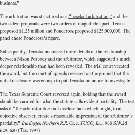
business.”
The arbitration was structured as a
“baseball arbitration,”
and the
two sides’ proposals were two orders of magnitude apart: Tenaka
proposed $1.25 million and Ponderosa proposed $125,000,000. The
panel chose Ponderosa’s figure.
Subsequently, Tenaska uncovered more details of the relationship
between Nixon Peabody and the arbitrator, which suggested a much
deeper relationship than had been revealed. The trial court vacated
the award, but the court of appeals reversed on the ground that the
initial disclosure was enough to put Tenaska on notice to investigate.
The Texas Supreme Court reversed again, holding that the award
should be vacated for what the statute calls evident partiality. The test
asks if “the arbitrator does not disclose facts which might, to an
objective observer, create a reasonable impression of the arbitrator’s
partiality.”
Burlington Northern R.R. Co. v. TUCO, Inc.
, 960 S.W.2d
629, 630 (Tex. 1997)