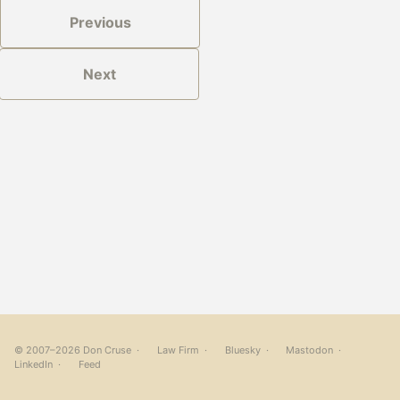
Previous
Next
© 2007–2026 Don Cruse ·
Law Firm
·
Bluesky
·
Mastodon
·
LinkedIn
·
Feed