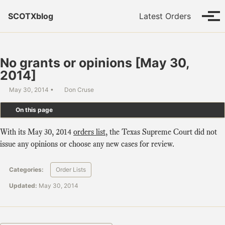
Skip to primary navigation
Skip to content
Skip to footer
SCOTXblog
Latest Orders
Tog
No grants or opinions [May 30,
2014]
May 30, 2014
Don Cruse
On this page
With its May 30, 2014
orders list
, the Texas Supreme Court did not
issue any opinions or choose any new cases for review.
Categories:
Order Lists
Updated:
May 30, 2014