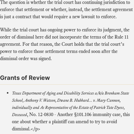
The question is whether the trial court has continuing jurisdiction to
enforce that settlement or whether, instead, the settlement agreement
is just a contract that would require a new lawsuit to enforce.
While the trial court has ongoing power to enforce its judgment, the
order of dismissal here did not incorporate the terms of the Rule 11
agreement. For that reason, the Court holds that the trial court’s
power to enforce those settlement terms ended soon after the
dismissal order was signed.
Grants of Review
Texas Department of Aging and Disability Services a/k/a Brenham State
School, Anthony V. Watson, Dwane B. Hubbard... v. Mary Cannon,
individually and As Representative of the Estate of Patrick Tate Dyess,
,
No. 12-0830
- Another §101.106 immunity case, this
Deceased
one about whether a plaintiff can amend to try to avoid
dismissal.</p>