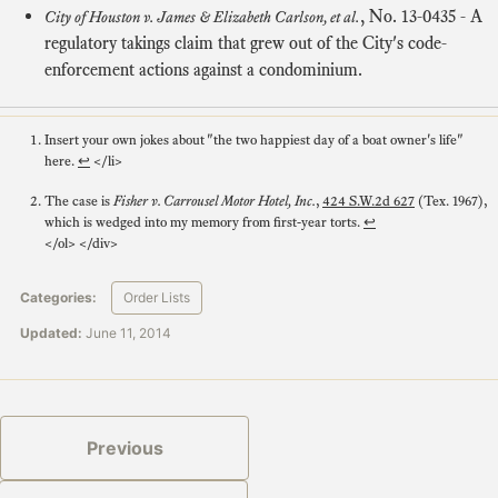
,
No. 13-0435
- A
City of Houston v. James & Elizabeth Carlson, et al.
regulatory takings claim that grew out of the City's code-
enforcement actions against a condominium.
Insert your own jokes about "the two happiest day of a boat owner's life"
here.
↩
</li>
The case is
Fisher v. Carrousel Motor Hotel, Inc.
,
424 S.W.2d 627
(Tex. 1967),
which is wedged into my memory from first-year torts.
↩
</ol> </div>
Categories:
Order Lists
Updated:
June 11, 2014
Previous