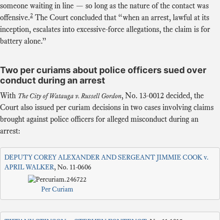
someone waiting in line — so long as the nature of the contact was
2
offensive.
The Court concluded that “when an arrest, lawful at its
inception, escalates into excessive-force allegations, the claim is for
battery alone.”
Two per curiams about police officers sued over
conduct during an arrest
With
,
No. 13-0012
decided, the
The City of Watauga v. Russell Gordon
Court also issued per curiam decisions in two cases involving claims
brought against police officers for alleged misconduct during an
arrest:
DEPUTY COREY ALEXANDER AND SERGEANT JIMMIE COOK v.
APRIL WALKER
, No. 11-0606
Per Curiam