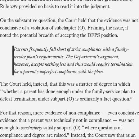
Rule 299 provided no basis to read it into the judgment.
On the substantive question, the Court held that the evidence was not
conclusive of a violation of subchapter (O). Framing the issue, it
noted the potential breadth of accepting the DFPS position:
Parents frequently fall short of strict compliance with a family-
service plan’s requirements. The Department's argument,
however, accepts nothing less and thus would require termination
for a parent's imperfect compliance with the plan.
The Court held, instead, that this was a matter of degree in which
“whether a parent has done enough under the family-service plan to
defeat termination under subpart (O) is ordinarily a fact question.”
For that reason, mere evidence of non-compliance — even conclusive
evidence that a parent was technically not in compliance — was not
enough to
conclusively
satisfy subpart (O) “where questions of
compliance and degree are raised.” Instead, the Court saw that as an