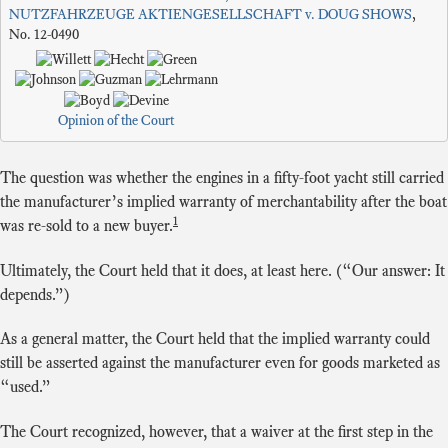
NUTZFAHRZEUGE AKTIENGESELLSCHAFT v. DOUG SHOWS
,
No. 12-0490
Opinion of the Court
The question was whether the engines in a fifty-foot yacht still carried
the manufacturer’s implied warranty of merchantability after the boat
1
was re-sold to a new buyer.
Ultimately, the Court held that it does, at least here. (“Our answer: It
depends.”)
As a general matter, the Court held that the implied warranty could
still be asserted against the manufacturer even for goods marketed as
“used.”
The Court recognized, however, that a waiver at the first step in the