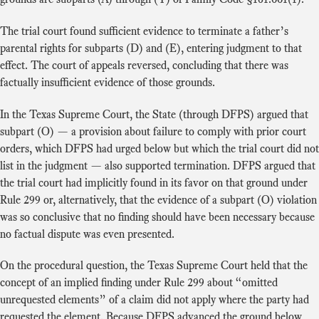
The trial court found sufficient evidence to terminate a father’s
parental rights for subparts (D) and (E), entering judgment to that
effect. The court of appeals reversed, concluding that there was
factually insufficient evidence of those grounds.
In the Texas Supreme Court, the State (through DFPS) argued that
subpart (O) — a provision about failure to comply with prior court
orders, which DFPS had urged below but which the trial court did not
list in the judgment — also supported termination. DFPS argued that
the trial court had implicitly found in its favor on that ground under
Rule 299 or, alternatively, that the evidence of a subpart (O) violation
was so conclusive that no finding should have been necessary because
no factual dispute was even presented.
On the procedural question, the Texas Supreme Court held that the
concept of an implied finding under Rule 299 about “omitted
unrequested elements” of a claim did not apply where the party had
requested the element. Because DFPS advanced the ground below,