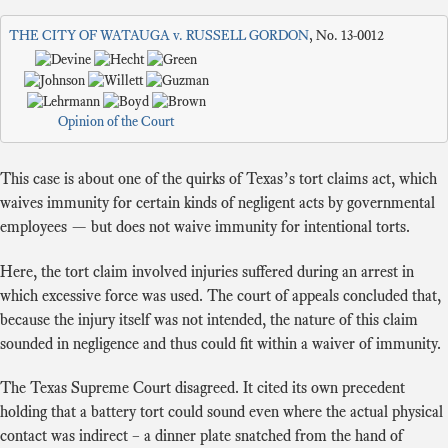
THE CITY OF WATAUGA v. RUSSELL GORDON
, No. 13-0012
Opinion of the Court
This case is about one of the quirks of Texas’s tort claims act, which
waives immunity for certain kinds of negligent acts by governmental
employees — but does not waive immunity for intentional torts.
Here, the tort claim involved injuries suffered during an arrest in
which excessive force was used. The court of appeals concluded that,
because the injury itself was not intended, the nature of this claim
sounded in negligence and thus could fit within a waiver of immunity.
The Texas Supreme Court disagreed. It cited its own precedent
holding that a battery tort could sound even where the actual physical
contact was indirect – a dinner plate snatched from the hand of