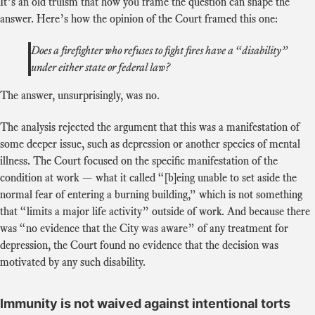
It’s an old truism that how you frame the question can shape the
answer. Here’s how the opinion of the Court framed this one:
Does a firefighter who refuses to fight fires have a “disability”
under either state or federal law?
The answer, unsurprisingly, was no.
The analysis rejected the argument that this was a manifestation of
some deeper issue, such as depression or another species of mental
illness. The Court focused on the specific manifestation of the
condition at work — what it called “[b]eing unable to set aside the
normal fear of entering a burning building,” which is not something
that “limits a major life activity” outside of work. And because there
was “no evidence that the City was aware” of any treatment for
depression, the Court found no evidence that the decision was
motivated by any such disability.
Immunity is not waived against intentional torts