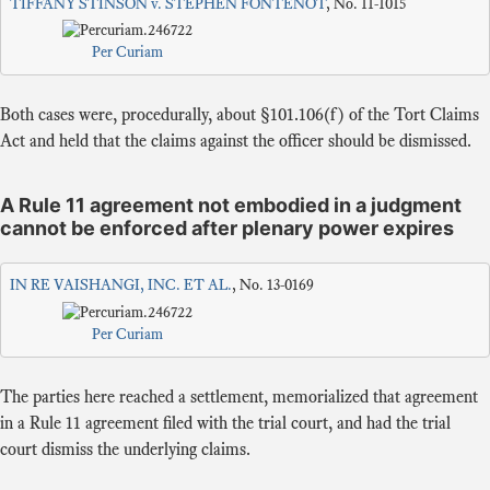
TIFFANY STINSON v. STEPHEN FONTENOT
, No. 11-1015
Per Curiam
Both cases were, procedurally, about §101.106(f) of the Tort Claims
Act and held that the claims against the officer should be dismissed.
A Rule 11 agreement not embodied in a judgment
cannot be enforced after plenary power expires
IN RE VAISHANGI, INC. ET AL.
, No. 13-0169
Per Curiam
The parties here reached a settlement, memorialized that agreement
in a Rule 11 agreement filed with the trial court, and had the trial
court dismiss the underlying claims.