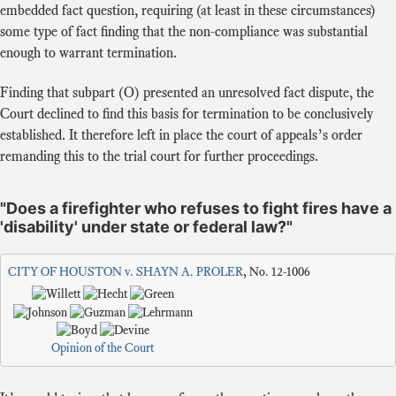
embedded fact question, requiring (at least in these circumstances)
some type of fact finding that the non-compliance was substantial
enough to warrant termination.
Finding that subpart (O) presented an unresolved fact dispute, the
Court declined to find this basis for termination to be conclusively
established. It therefore left in place the court of appeals’s order
remanding this to the trial court for further proceedings.
"Does a firefighter who refuses to fight fires have a
'disability' under state or federal law?"
CITY OF HOUSTON v. SHAYN A. PROLER
, No. 12-1006
Opinion of the Court