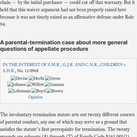
chain — by the initial purchaser — could cut off that warranty. But it
held that this waiver argument had not been properly raised here
because it was not timely raised as an affirmative defense under Rule
94.
A parental-termination case about more general
questions of appellate procedure
IN THE INTEREST OF S.M.R., G.J.R. AND C.N.R., CHILDREN v.
S.H.R.
, No. 12-0968
Opinion
The involuntary-termination statute sets out twenty different courses
of parental conduct, any one of which may serve as a ground that
satisfies the statute’s first prerequisite for termination. The twenty
grounds are subparts (A) through (T) of Family Code §161.001(1).