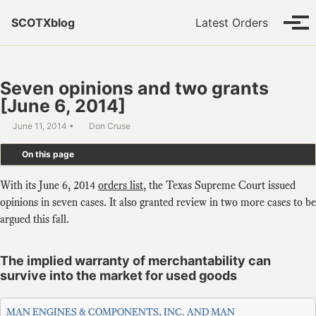
Skip to primary navigation
Skip to content
Skip to footer
SCOTXblog
Latest Orders
Tog
Seven opinions and two grants
[June 6, 2014]
June 11, 2014
Don Cruse
On this page
With its June 6, 2014
orders list
, the Texas Supreme Court issued
opinions in seven cases. It also granted review in two more cases to be
argued this fall.
The implied warranty of merchantability can
survive into the market for used goods
MAN ENGINES & COMPONENTS, INC. AND MAN