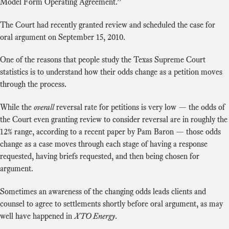
Model Form Operating Agreement.”
The Court had recently granted review and scheduled the case for
oral argument on September 15, 2010.
One of the reasons that people study the Texas Supreme Court
statistics is to understand how their odds change as a petition moves
through the process.
While the
overall
reversal rate for petitions is very low — the odds of
the Court even granting review to consider reversal are in roughly the
12% range, according to a recent paper by Pam Baron — those odds
change as a case moves through each stage of having a response
requested, having briefs requested, and then being chosen for
argument.
Sometimes an awareness of the changing odds leads clients and
counsel to agree to settlements shortly before oral argument, as may
well have happened in
XTO Energy
.