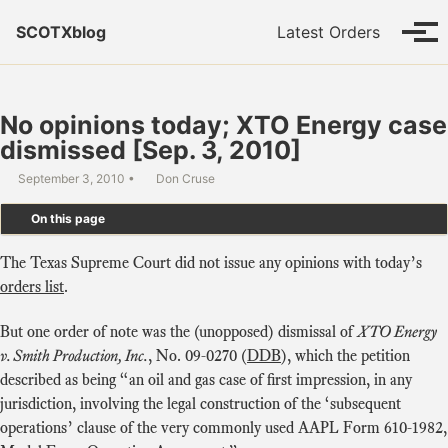
Skip to primary navigation
Skip to content
Skip to footer
SCOTXblog
Latest Orders
Tog
No opinions today; XTO Energy case
dismissed [Sep. 3, 2010]
September 3, 2010
Don Cruse
On this page
The Texas Supreme Court did not issue any opinions with today’s
orders list
.
But one order of note was the (unopposed) dismissal of
XTO Energy
v. Smith Production, Inc.
, No. 09-0270 (
DDB
), which the petition
described as being “an oil and gas case of first impression, in any
jurisdiction, involving the legal construction of the ‘subsequent
operations’ clause of the very commonly used AAPL Form 610-1982,