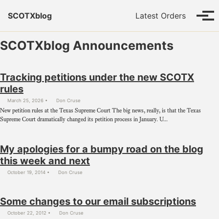
Skip to primary navigation
Skip to content
Skip to footer
SCOTXblog
Latest Orders
Tog
SCOTXblog Announcements
Tracking petitions under the new SCOTX
rules
March 25, 2026
Don Cruse
New petition rules at the Texas Supreme Court The big news, really, is that the Texas
Supreme Court dramatically changed its petition process in January. U...
My apologies for a bumpy road on the blog
this week and next
October 19, 2014
Don Cruse
Some changes to our email subscriptions
October 22, 2012
Don Cruse