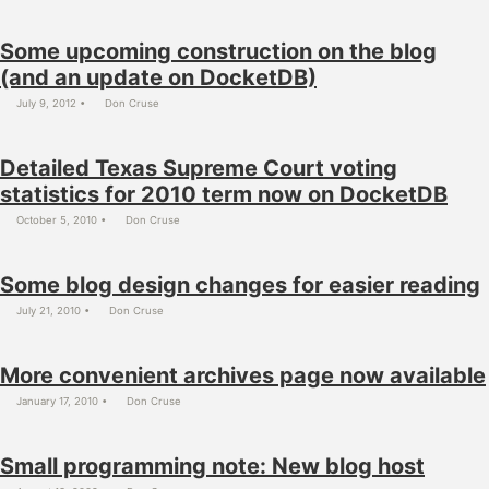
Some upcoming construction on the blog
(and an update on DocketDB)
July 9, 2012
Don Cruse
Detailed Texas Supreme Court voting
statistics for 2010 term now on DocketDB
October 5, 2010
Don Cruse
Some blog design changes for easier reading
July 21, 2010
Don Cruse
More convenient archives page now available
January 17, 2010
Don Cruse
Small programming note: New blog host