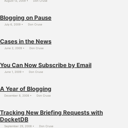
August 13, 2009
Don Cruse
Blogging on Pause
July 6, 2009
Don Cruse
Cases in the News
June 2, 2009
Don Cruse
You Can Now Subscribe by Email
June 1, 2009
Don Cruse
A Year of Blogging
December 8, 2008
Don Cruse
Tracking New Briefing Requests with
DocketDB
September 29, 2008
Don Cruse